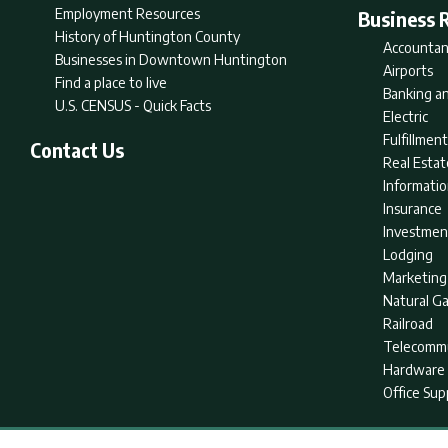
Employment Resources
Business 
History of Huntington County
Accountan
Businesses in Downtown Huntington
Airports
Find a place to live
Banking an
U.S. CENSUS - Quick Facts
Electric
Fulfillme
Contact Us
Real Estat
Informati
Insurance
Investmen
Lodging
Marketing
Natural G
Railroad
Telecommu
Hardware 
Office Sup