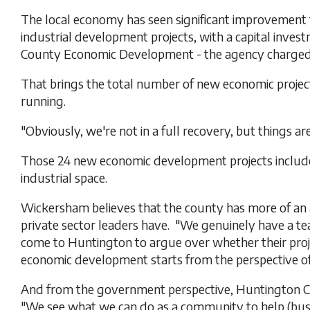
The local economy has seen significant improvement 
industrial development projects, with a capital inve
County Economic Development - the agency charged 
That brings the total number of new economic projects
running.
"Obviously, we're not in a full recovery, but things a
Those 24 new economic development projects include se
industrial space.
Wickersham believes that the county has more of an
private sector leaders have. "We genuinely have a 
come to Huntington to argue over whether their project 
economic development starts from the perspective of
And from the government perspective, Huntington C
"We see what we can do as a community to help (busin