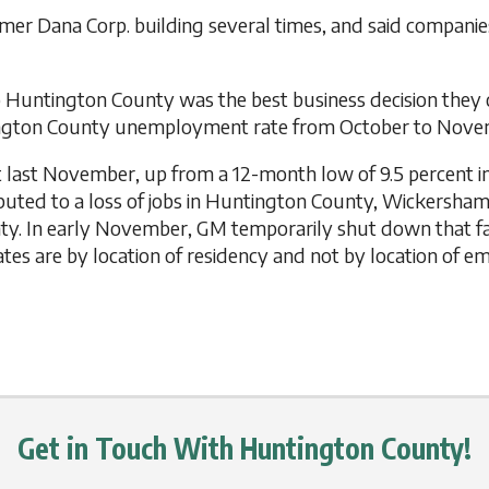
r Dana Corp. building several times, and said companies
o Huntington County was the best business decision they
tington County unemployment rate from October to Nove
last November, up from a 12-month low of 9.5 percent in 
tributed to a loss of jobs in Huntington County, Wickersh
ty. In early November, GM temporarily shut down that fa
es are by location of residency and not by location of 
Get in Touch With Huntington County!