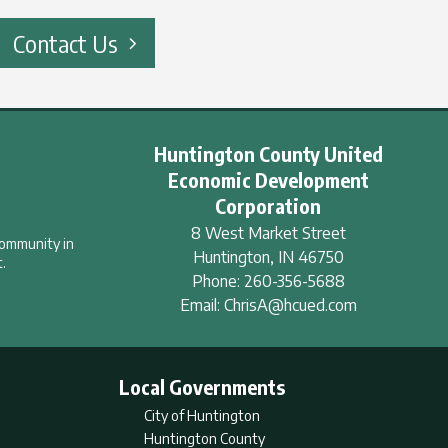
Contact Us
Huntington County United
Economic Development
Corporation
8 West Market Street
community in
Huntington
,
IN
46750
.
Phone:
260-356-5688
Email:
ChrisA@hcued.com
Local Governments
City of Huntington
Huntington County