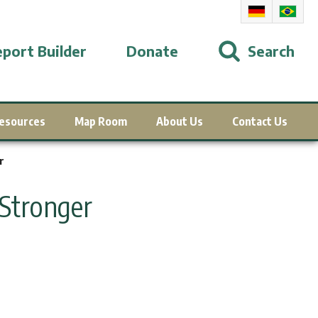
port Builder
Donate
Search
esources
Map Room
About Us
Contact Us
r
Stronger