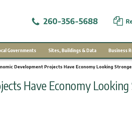
260-356-5688
Re
ocal Governments
Sites, Buildings & Data
Business R
nomic Development Projects Have Economy Looking Stronge
jects Have Economy Looking 