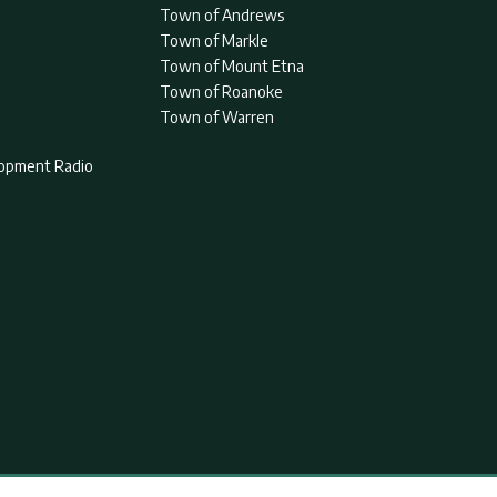
Town of Andrews
Town of Markle
Town of Mount Etna
Town of Roanoke
Town of Warren
lopment Radio