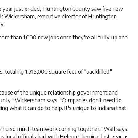
e year just ended, Huntington County saw five new
ark Wickersham, executive director of Huntington
y.
more than 1,000 new jobs once they're all fully up and
 totaling 1,315,000 square feet of "backfilled"
cause of the unique relationship government and
unty," Wickersham says. "Companies don't need to
ng what it can do to help. It's unique to Indiana that
eing so much teamwork coming together," Wall says.
local officials had with Helena Chemical last year as