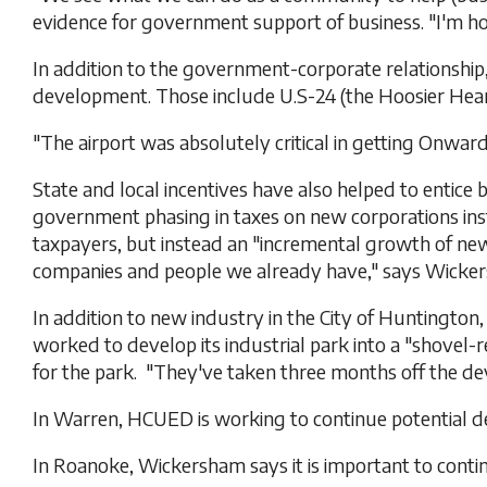
evidence for government support of business. "I'm hop
In addition to the government-corporate relationship
development. Those include U.S-24 (the Hoosier Heartl
"The airport was absolutely critical in getting Onw
State and local incentives have also helped to entic
government phasing in taxes on new corporations inst
taxpayers, but instead an "incremental growth of ne
companies and people we already have," says Wicke
In addition to new industry in the City of Huntingt
worked to develop its industrial park into a "shovel-
for the park. "They've taken three months off the d
In Warren, HCUED is working to continue potential dev
In Roanoke, Wickersham says it is important to contin