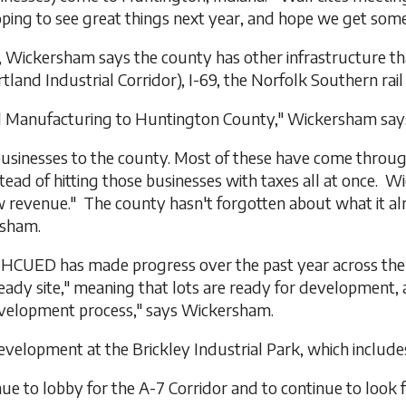
ing to see great things next year, and hope we get some o
, Wickersham says the county has other infrastructure th
and Industrial Corridor), I-69, the Norfolk Southern rail
ard Manufacturing to Huntington County," Wickersham say
e businesses to the county. Most of these have come throu
ead of hitting those businesses with taxes all at once. W
w revenue." The county hasn't forgotten about what it a
rsham.
on, HCUED has made progress over the past year across t
ready site," meaning that lots are ready for development, 
evelopment process," says Wickersham.
elopment at the Brickley Industrial Park, which includes 
ue to lobby for the A-7 Corridor and to continue to look 