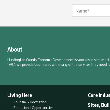
Name Label
*
About
Huntington County Economic Development is your ally in site selec
1997, we provide businesses with many of the services they need fo
Living Here
Core Indus
Tourism & Recreation
Sites, Bui
Educational Opportunities