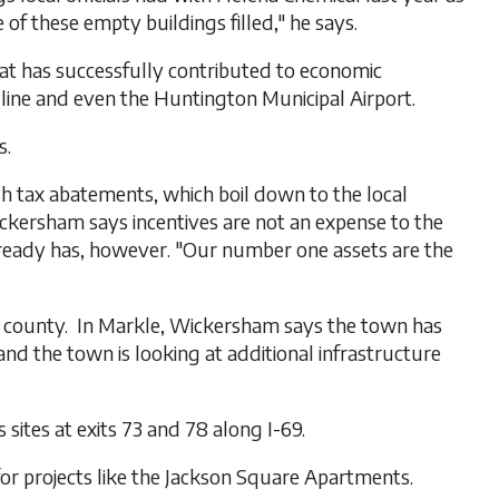
f these empty buildings filled," he says.
at has successfully contributed to economic
 line and even the Huntington Municipal Airport.
s.
gh tax abatements, which boil down to the local
ickersham says incentives are not an expense to the
lready has, however. "Our number one assets are the
he county. In Markle, Wickersham says the town has
and the town is looking at additional infrastructure
sites at exits 73 and 78 along I-69.
for projects like the Jackson Square Apartments.