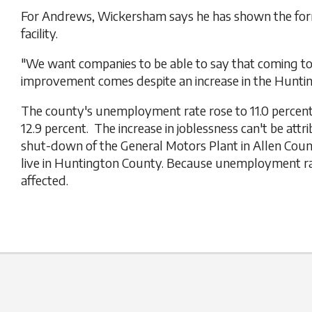
For Andrews, Wickersham says he has shown the forme
facility.
"We want companies to be able to say that coming t
improvement comes despite an increase in the Hun
The county's unemployment rate rose to 11.0 percent 
12.9 percent. The increase in joblessness can't be at
shut-down of the General Motors Plant in Allen Coun
live in Huntington County. Because unemployment rat
affected.