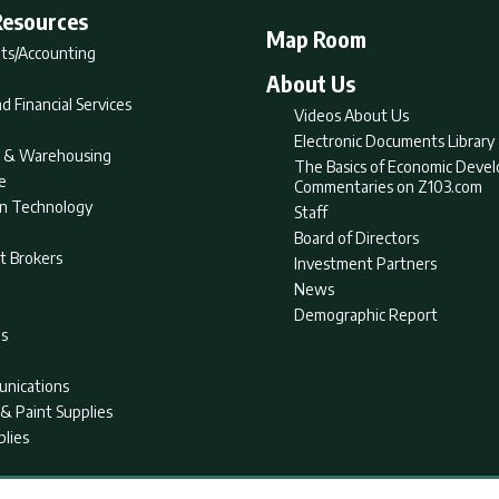
Resources
Map Room
ts/Accounting
About Us
d Financial Services
Videos About Us
Electronic Documents Library
nt & Warehousing
The Basics of Economic Deve
e
Commentaries on Z103.com
on Technology
Staff
Board of Directors
t Brokers
Investment Partners
News
Demographic Report
as
nications
& Paint Supplies
plies