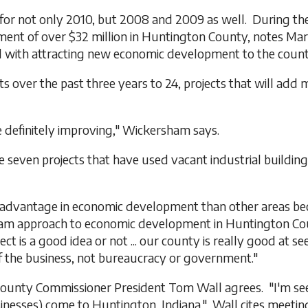
for not only 2010, but 2008 and 2009 as well. During th
stment of over $32 million in Huntington County, notes M
with attracting new economic development to the count
 over the past three years to 24, projects that will add 
re definitely improving," Wickersham says.
ven projects that have used vacant industrial buildings,
 advantage in economic development than other areas be
team approach to economic development in Huntington Co
is a good idea or not ... our county is really good at seei
 the business, not bureaucracy or government."
ounty Commissioner President Tom Wall agrees. "I'm se
esses) come to Huntington, Indiana." Wall cites meetings 