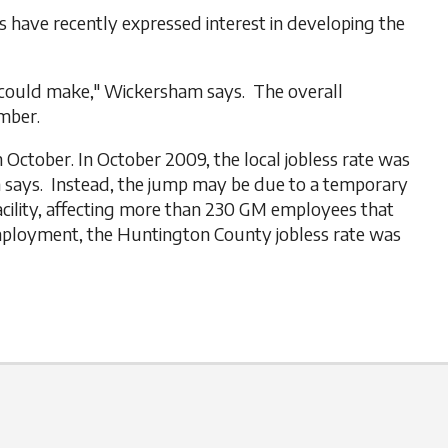
 have recently expressed interest in developing the
 could make," Wickersham says. The overall
mber.
October. In October 2009, the local jobless rate was
am says. Instead, the jump may be due to a temporary
cility, affecting more than 230 GM employees that
employment, the Huntington County jobless rate was