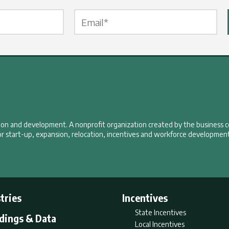
Email Label
*
tion and development. A nonprofit organization created by the business 
r start-up, expansion, relocation, incentives and workforce development
tries
Incentives
State Incentives
ldings & Data
Local Incentives