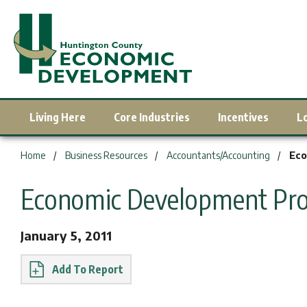
Living Here
Core Industries
Incentives
L
You are here:
Home
Business Resources
Accountants/Accounting
Eco
Economic Development Pro
January 5, 2011
Report