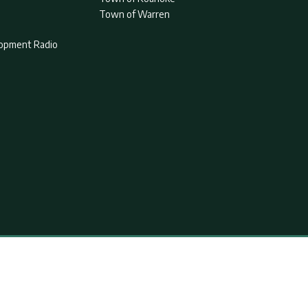
Town of Warren
lopment Radio