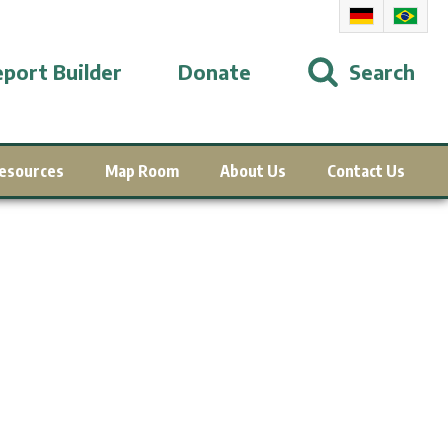
port Builder
Donate
Search
esources
Map Room
About Us
Contact Us