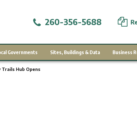
260-356-5688
Re
ocal Governments
Sites, Buildings & Data
Business R
y Trails Hub Opens