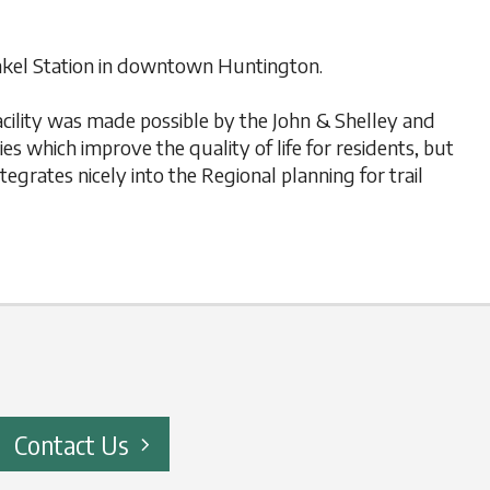
henkel Station in downtown Huntington.
facility was made possible by the John & Shelley and
s which improve the quality of life for residents, but
tegrates nicely into the Regional planning for trail
Contact Us