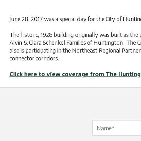
June 28, 2017 was a special day for the City of Hunt
The historic, 1928 building originally was built as t
Alvin & Clara Schenkel Families of Huntington. The Ci
also is participating in the Northeast Regional Partner
connector corridors.
Click here to view coverage from The Huntin
Name Label
*