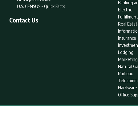
Banking an
U.S. CENSUS - Quick Facts
Electric
Fulfillme
Contact Us
Real Estat
Informati
Insurance
Investmen
Lodging
Marketing
Natural G
Railroad
Telecommu
Hardware 
Office Sup