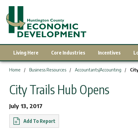
Living Here
Core Industries
Incentives
L
You are here:
Home
Business Resources
Accountants/Accounting
Cit
City Trails Hub Opens
July 13, 2017
Report