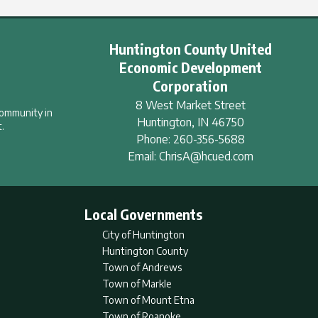
Huntington County United
Economic Development
Corporation
8 West Market Street
community in
Huntington
,
IN
46750
.
Phone:
260-356-5688
Email:
ChrisA@hcued.com
Local Governments
City of Huntington
Huntington County
Town of Andrews
Town of Markle
Town of Mount Etna
Town of Roanoke