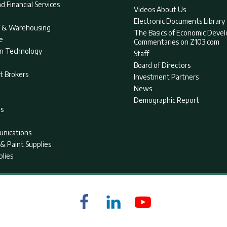
d Financial Services
Videos About Us
Electronic Documents Library
nt & Warehousing
The Basics of Economic Deve
e
Commentaries on Z103.com
on Technology
Staff
Board of Directors
t Brokers
Investment Partners
News
Demographic Report
as
nications
& Paint Supplies
plies