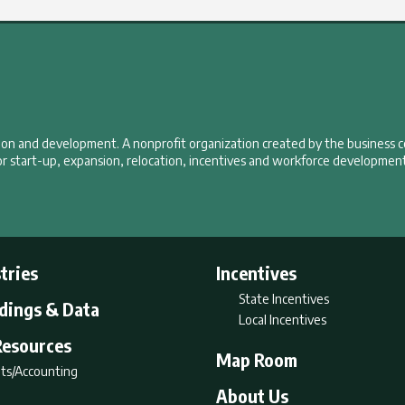
tion and development. A nonprofit organization created by the business 
r start-up, expansion, relocation, incentives and workforce development
tries
Incentives
State Incentives
ldings & Data
Local Incentives
Resources
Map Room
ts/Accounting
About Us