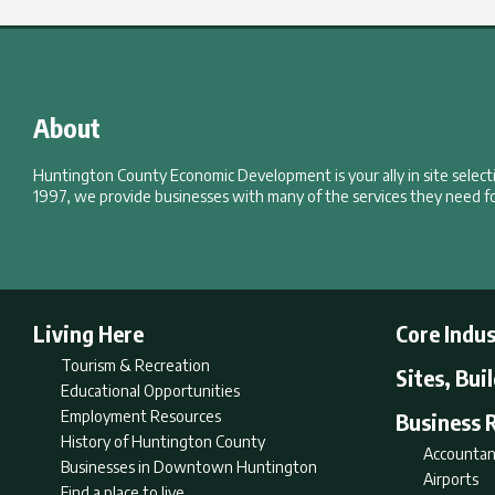
About
Huntington County Economic Development is your ally in site selec
1997, we provide businesses with many of the services they need fo
Living Here
Core Indus
Tourism & Recreation
Sites, Bui
Educational Opportunities
Employment Resources
Business 
History of Huntington County
Accountan
Businesses in Downtown Huntington
Airports
Find a place to live