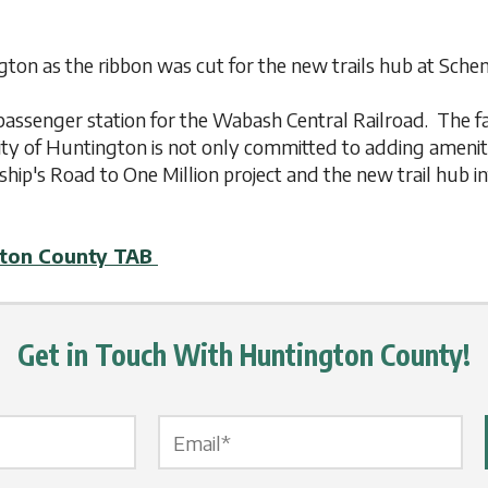
ington as the ribbon was cut for the new trails hub at Sc
he passenger station for the Wabash Central Railroad. The 
ty of Huntington is not only committed to adding amenitie
ship's Road to One Million project and the new trail hub in
gton County TAB
Get in Touch With Huntington County!
Email Label
*