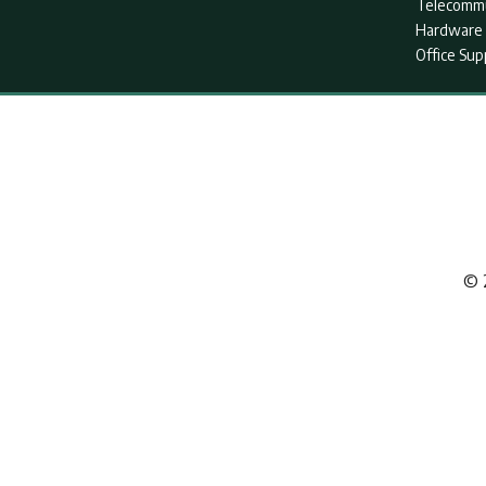
Telecommu
Hardware 
Office Sup
© 