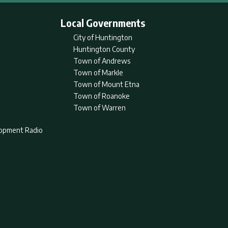
Local Governments
City of Huntington
Huntington County
Town of Andrews
Town of Markle
Town of Mount Etna
Town of Roanoke
Town of Warren
lopment Radio