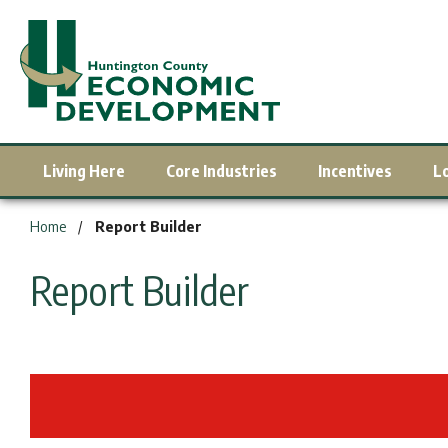
Living Here
Core Industries
Incentives
L
You are here:
Home
Report Builder
Report Builder