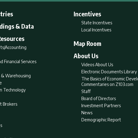
tries
Incentives
State Incentives
ldings & Data
Local Incentives
Resources
Map Room
ts/Accounting
About Us
d Financial Services
Videos About Us
Electronic Documents Library
nt & Warehousing
The Basics of Economic Deve
e
Commentaries on Z103.com
on Technology
Staff
Board of Directors
t Brokers
Investment Partners
News
Demographic Report
as