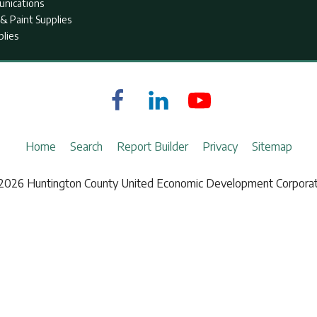
nications
& Paint Supplies
plies
Home
Search
Report Builder
Privacy
Sitemap
2026 Huntington County United Economic Development Corporat