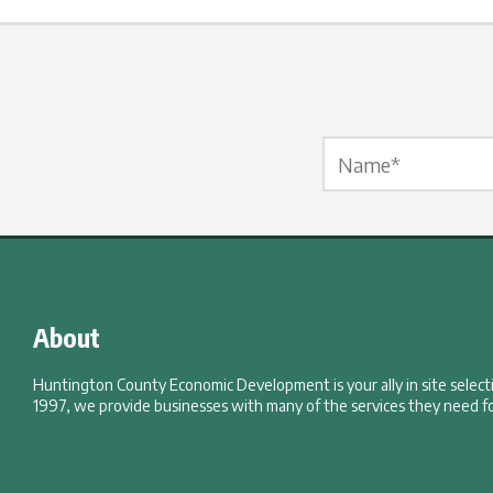
Name Label
*
About
Huntington County Economic Development is your ally in site selec
1997, we provide businesses with many of the services they need fo