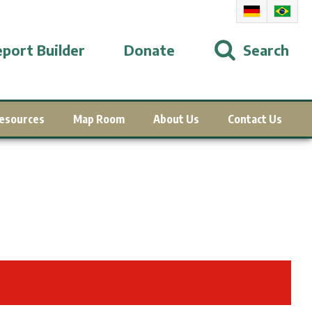
port Builder
Donate
Search
esources
Map Room
About Us
Contact Us