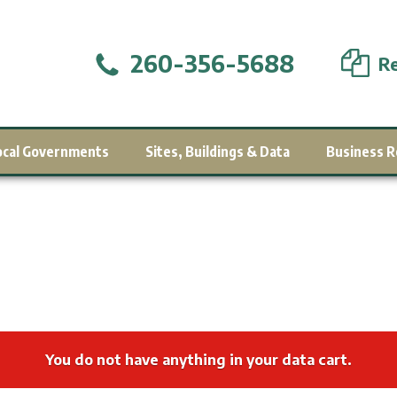
260-356-5688
Re
ocal Governments
Sites, Buildings & Data
Business R
You do not have anything in your data cart.