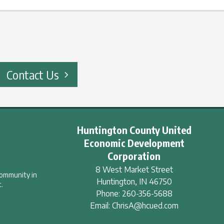
Contact Us
Huntington County United
Economic Development
Corporation
8 West Market Street
community in
Huntington
,
IN
46750
.
Phone:
260-356-5688
Email:
ChrisA@hcued.com