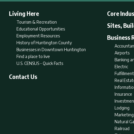
Living Here
Core Indus
Tourism & Recreation
Sites, Bui
Educational Opportunities
Employment Resources
Business 
History of Huntington County
Accountan
Businesses in Downtown Huntington
Airports
Find a place to live
Banking an
U.S. CENSUS - Quick Facts
Electric
Fulfillme
Contact Us
Real Estat
Informati
Insurance
Investmen
Lodging
Marketing
Natural G
Railroad