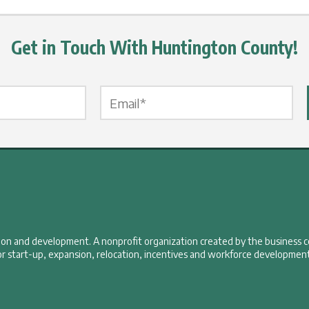
Get in Touch With Huntington County!
Email Label
*
tion and development. A nonprofit organization created by the business 
r start-up, expansion, relocation, incentives and workforce development