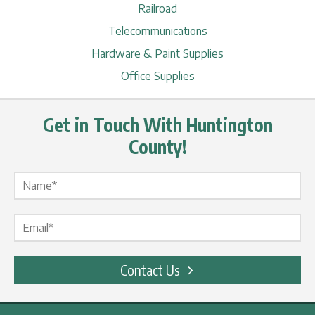
Railroad
Telecommunications
Hardware & Paint Supplies
Office Supplies
Get in Touch With Huntington
County!
Name Label
*
Email Label
*
Contact Us