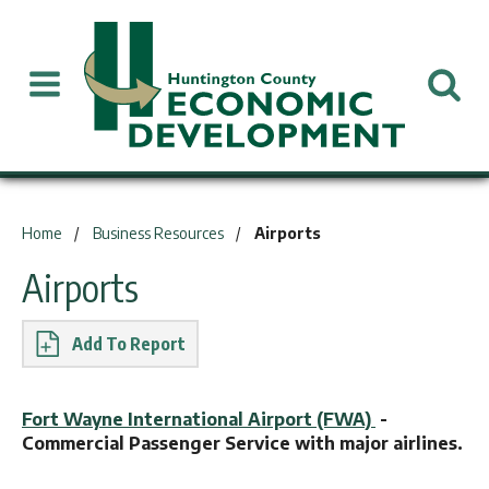
You are here:
Home
Business Resources
Airports
Airports
Report
Fort Wayne International Airport (FWA)
-
Commercial Passenger Service with major airlines.