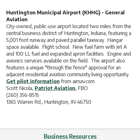
Huntington Municipal Airport (KHHG) - General
Aviation
City-owned, public-use airport located two miles from the
central business district of Huntington, Indiana, featuring a
5,001 foot runway and paved parallel taxiway. Hangar
space available. Flight school. New fuel farm with Jet A
and 100 LL fuel and expanded apron facilities. Engine and
avionics services available on the field. The airport also
features a unique "through the fence" approval for an
adjacent residential aviation community living opportunity.
Get pilot information
from airnav.com
Scott Nicola,
Patriot Aviation
, FBO
(260) 356-8515
1365 Warren Rd., Huntington, IN 46750
Business Resources