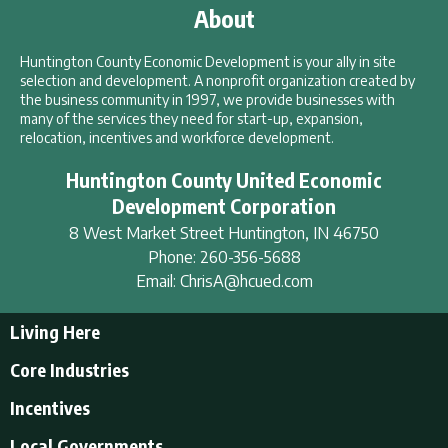
About
Huntington County Economic Development is your ally in site
selection and development. A nonprofit organization created by
the business community in 1997, we provide businesses with
many of the services they need for start-up, expansion,
relocation, incentives and workforce development.
Huntington County United Economic
Development Corporation
8 West Market Street
Huntington
,
IN
46750
Phone:
260-356-5688
Email:
ChrisA@hcued.com
Living Here
Living Here
Core Industries
Tourism & Recreation
Incentives
Educational Opportunities
Incentives
Local Governments
Employment Resources