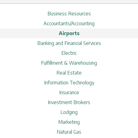
Business Resources
Accountants/Accounting
Airports
Banking and Financial Services
Electric
Fulfillment & Warehousing
Real Estate
Information Technology
Insurance
Investment Brokers
Lodging
Marketing
Natural Gas