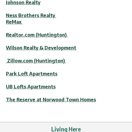
Johnson Realty
Ness Brothers Realty
ReMax
Realtor.com (Huntington)
Wilson Realty & Development
Zillow.com (Huntington)
Park Loft Apartments
UB Lofts Apartments
The Reserve at Norwood Town Homes
Living Here