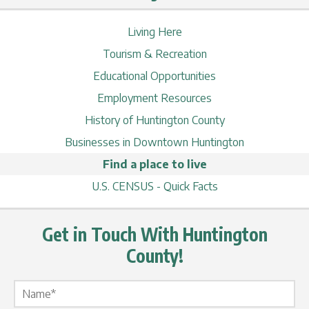
Living Here
Tourism & Recreation
Educational Opportunities
Employment Resources
History of Huntington County
Businesses in Downtown Huntington
Find a place to live
U.S. CENSUS - Quick Facts
Get in Touch With Huntington
County!
Name Label
*