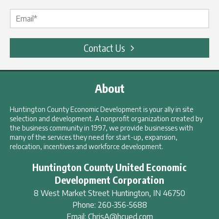
Email Label
*
Contact Us
About
Huntington County Economic Development is your ally in site
selection and development. A nonprofit organization created by
the business community in 1997, we provide businesses with
many of the services they need for start-up, expansion,
relocation, incentives and workforce development.
Huntington County United Economic
Development Corporation
8 West Market Street
Huntington
,
IN
46750
Phone:
260-356-5688
Email:
ChrisA@hcued.com