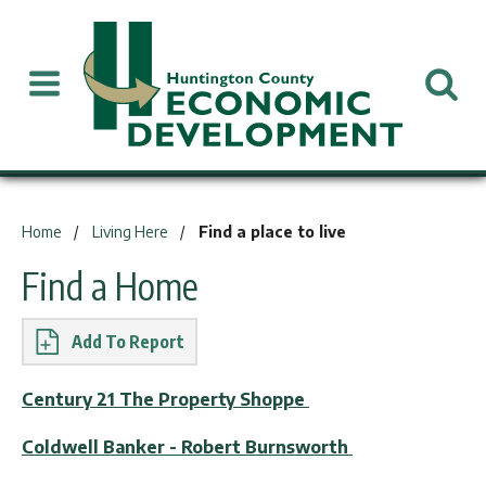
You are here:
Home
Living Here
Find a place to live
Find a Home
Report
Century 21 The Property Shoppe
Coldwell Banker - Robert Burnsworth