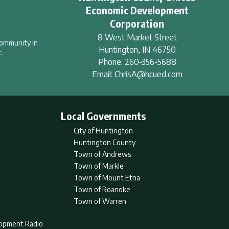
Economic Development
Corporation
8 West Market Street
community in
Huntington
,
IN
46750
.
Phone:
260-356-5688
Email:
ChrisA@hcued.com
Local Governments
City of Huntington
Huntington County
Town of Andrews
Town of Markle
Town of Mount Etna
Town of Roanoke
Town of Warren
lopment Radio