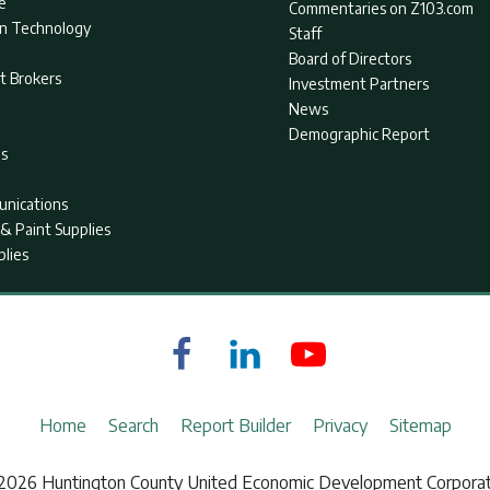
e
Commentaries on Z103.com
on Technology
Staff
Board of Directors
t Brokers
Investment Partners
News
Demographic Report
as
nications
& Paint Supplies
plies
Home
Search
Report Builder
Privacy
Sitemap
2026 Huntington County United Economic Development Corporat