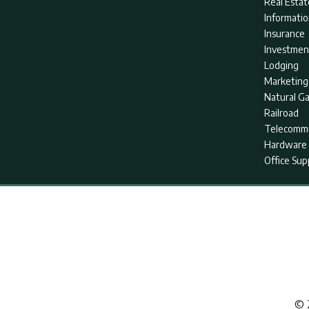
Real Estat
Informati
Insurance
Investmen
Lodging
Marketing
Natural G
Railroad
Telecommu
Hardware 
Office Sup
© 