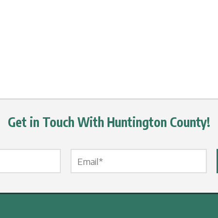
Get in Touch With Huntington County!
Email Label
*