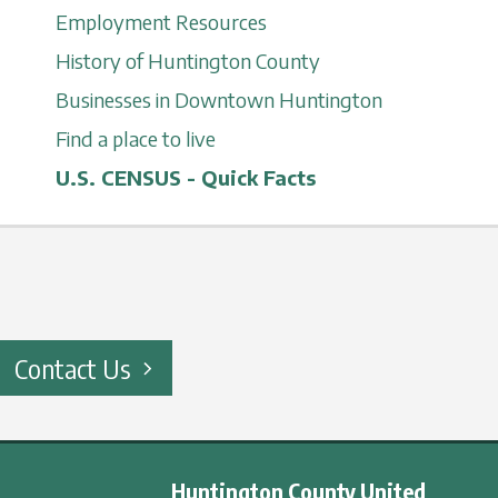
Employment Resources
History of Huntington County
Businesses in Downtown Huntington
Find a place to live
U.S. CENSUS - Quick Facts
Contact Us
Huntington County United