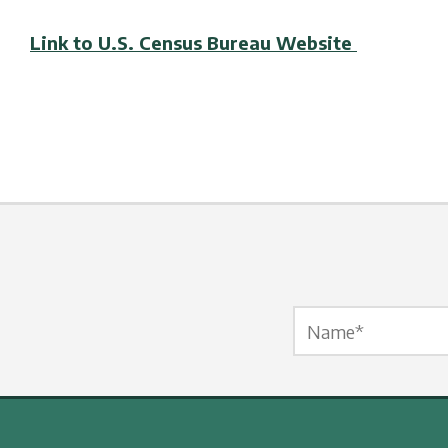
Link to U.S. Census Bureau Website
Name Label
*