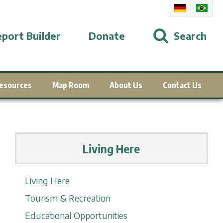
port Builder
Donate
Search
esources
Map Room
About Us
Contact Us
Living Here
Living Here
Tourism & Recreation
Educational Opportunities