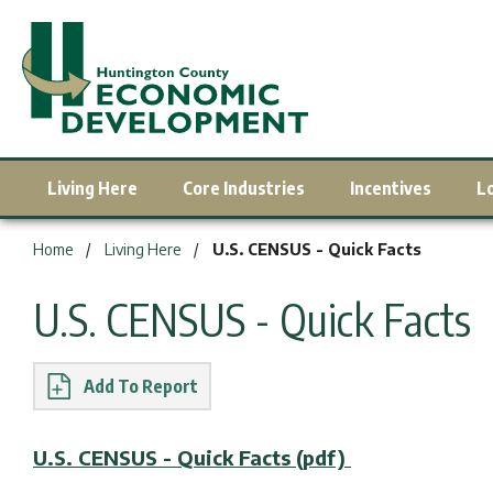
Living Here
Core Industries
Incentives
L
You are here:
Home
Living Here
U.S. CENSUS - Quick Facts
U.S. CENSUS - Quick Facts
Report
U.S. CENSUS - Quick Facts (pdf)