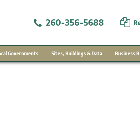
260-356-5688
Re
ocal Governments
Sites, Buildings & Data
Business R