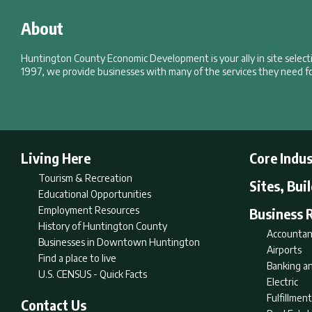
About
Huntington County Economic Development is your ally in site selec
1997, we provide businesses with many of the services they need fo
Living Here
Core Indus
Tourism & Recreation
Sites, Bui
Educational Opportunities
Employment Resources
Business 
History of Huntington County
Accountan
Businesses in Downtown Huntington
Airports
Find a place to live
Banking an
U.S. CENSUS - Quick Facts
Electric
Fulfillme
Contact Us