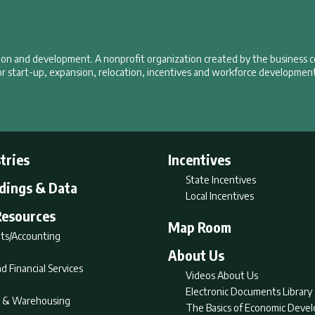
tion and development. A nonprofit organization created by the business 
r start-up, expansion, relocation, incentives and workforce development
tries
Incentives
State Incentives
ldings & Data
Local Incentives
Resources
Map Room
ts/Accounting
About Us
d Financial Services
Videos About Us
Electronic Documents Library
nt & Warehousing
The Basics of Economic Deve