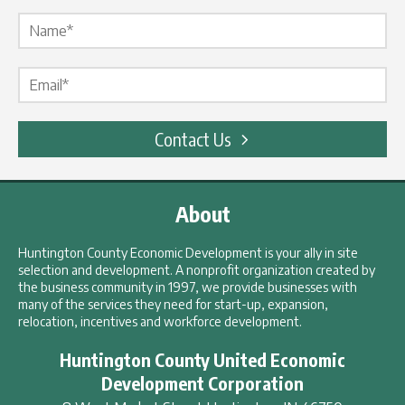
Name Label
*
Email Label
*
Contact Us
About
Huntington County Economic Development is your ally in site
selection and development. A nonprofit organization created by
the business community in 1997, we provide businesses with
many of the services they need for start-up, expansion,
relocation, incentives and workforce development.
Huntington County United Economic
Development Corporation