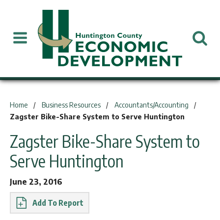
You are here:
Home
Business Resources
Accountants/Accounting
Zagster Bike-Share System to Serve Huntington
Zagster Bike-Share System to
Serve Huntington
June 23, 2016
Report