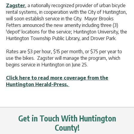
Zagster
, a nationally recognized provider of urban bicycle
rental systems, in cooperation with the City of Huntington,
will soon establish service in the City. Mayor Brooks
Fetters announced the new amenity including three (3)
'depot' locations for the service; Huntington University, the
Huntington Township Public Library, and Drover Park.
Rates are $3 per hour, $15 per month, or $75 per year to
use the bikes. Zagster will manage the program, which
begins service in Huntington on June 25.
Click here to read more coverage from the
Huntington Herald-Press.
Get in Touch With Huntington
County!