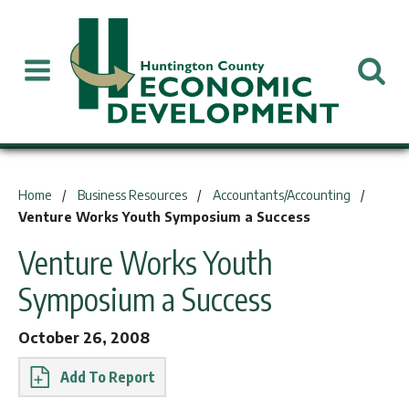
You are here:
Home
Business Resources
Accountants/Accounting
Venture Works Youth Symposium a Success
Venture Works Youth
Symposium a Success
October 26, 2008
Report