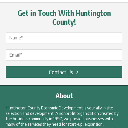
Get in Touch With Huntington
County!
Name Label
*
Email Label
*
Contact Us
About
Huntington County Economic Development is your ally in site
selection and development. A nonprofit organization created by
the business community in 1997, we provide businesses with
many of the services they need for start-up, expansion,