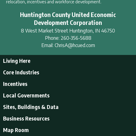
relocation, incentives and workforce development.
Huntington County United Economic
Development Corporation
8 West Market Street
Huntington
,
IN
46750
Phone:
260-356-5688
Email:
ChrisA@hcued.com
Living Here
Living Here
Core Industries
Tourism & Recreation
Incentives
Educational Opportunities
Incentives
Local Governments
Employment Resources
State Incentives
History of Huntington County
Local Governments
Sites, Buildings & Data
Local Incentives
Businesses in Downtown Huntington
City of Huntington
Business Resources
Find a place to live
Huntington County
Business Resources
U.S. CENSUS - Quick Facts
Map Room
Town of Andrews
Accountants/Accounting