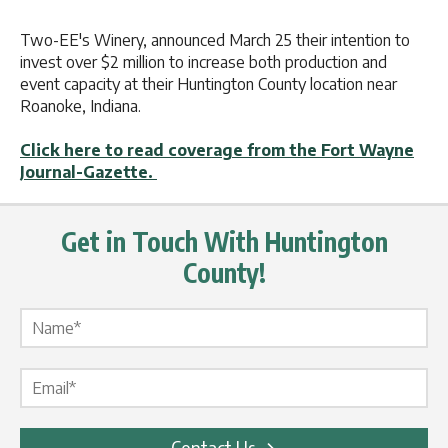
Two-EE's Winery, announced March 25 their intention to
invest over $2 million to increase both production and
event capacity at their Huntington County location near
Roanoke, Indiana.
Click here to read coverage from the Fort Wayne
Journal-Gazette.
Get in Touch With Huntington
County!
Name Label
*
Email Label
*
Contact Us