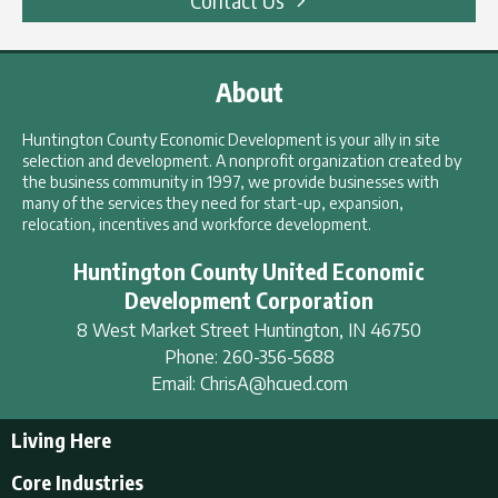
About
Huntington County Economic Development is your ally in site
selection and development. A nonprofit organization created by
the business community in 1997, we provide businesses with
many of the services they need for start-up, expansion,
relocation, incentives and workforce development.
Huntington County United Economic
Development Corporation
8 West Market Street
Huntington
,
IN
46750
Phone:
260-356-5688
Email:
ChrisA@hcued.com
Living Here
Living Here
Core Industries