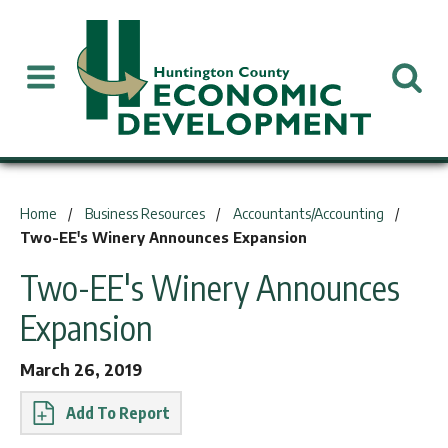
You are here:
Home
Business Resources
Accountants/Accounting
Two-EE's Winery Announces Expansion
Two-EE's Winery Announces
Expansion
March 26, 2019
Report