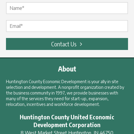
Name Label
*
Email Label
*
Contact Us
About
Huntington County Economic Development is your ally in site
selection and development. A nonprofit organization created by
the business community in 1997, we provide businesses with
many of the services they need for start-up, expansion,
relocation, incentives and workforce development.
Huntington County United Economic
Development Corporation
8 West Market Street
Huntington
,
IN
46750