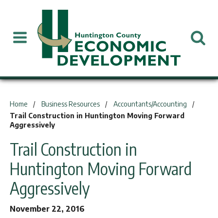
You are here:
Home
Business Resources
Accountants/Accounting
Trail Construction in Huntington Moving Forward
Aggressively
Trail Construction in
Huntington Moving Forward
Aggressively
November 22, 2016