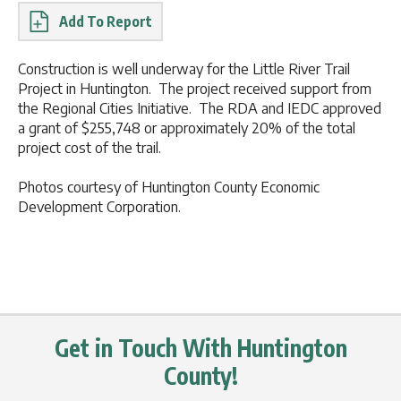
Report
Construction is well underway for the Little River Trail
Project in Huntington. The project received support from
the Regional Cities Initiative. The RDA and IEDC approved
a grant of $255,748 or approximately 20% of the total
project cost of the trail.
Photos courtesy of Huntington County Economic
Development Corporation.
Get in Touch With Huntington
County!