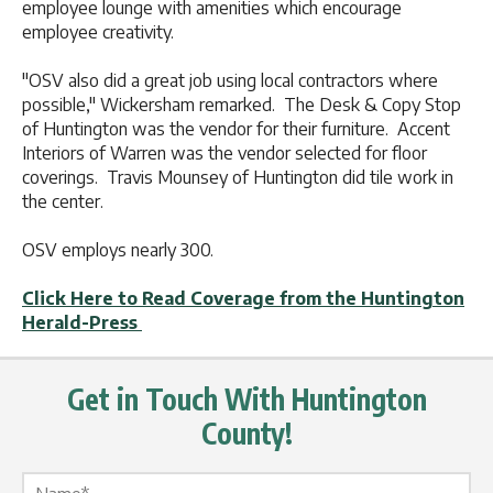
employee lounge with amenities which encourage
employee creativity.
"OSV also did a great job using local contractors where
possible," Wickersham remarked. The Desk & Copy Stop
of Huntington was the vendor for their furniture. Accent
Interiors of Warren was the vendor selected for floor
coverings. Travis Mounsey of Huntington did tile work in
the center.
OSV employs nearly 300.
Click Here to Read Coverage from the Huntington
Herald-Press
Get in Touch With Huntington
County!
Name Label
*