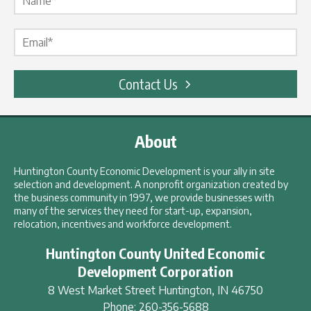
Email Label
*
Contact Us
About
Huntington County Economic Development is your ally in site
selection and development. A nonprofit organization created by
the business community in 1997, we provide businesses with
many of the services they need for start-up, expansion,
relocation, incentives and workforce development.
Huntington County United Economic
Development Corporation
8 West Market Street
Huntington
,
IN
46750
Phone:
260-356-5688