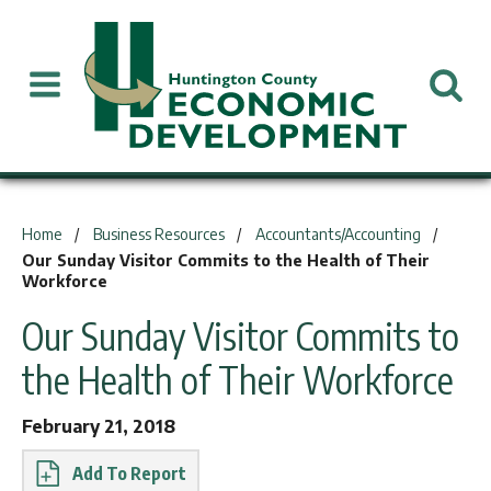
You are here:
Home
Business Resources
Accountants/Accounting
Our Sunday Visitor Commits to the Health of Their
Workforce
Our Sunday Visitor Commits to
the Health of Their Workforce
February 21, 2018
Report