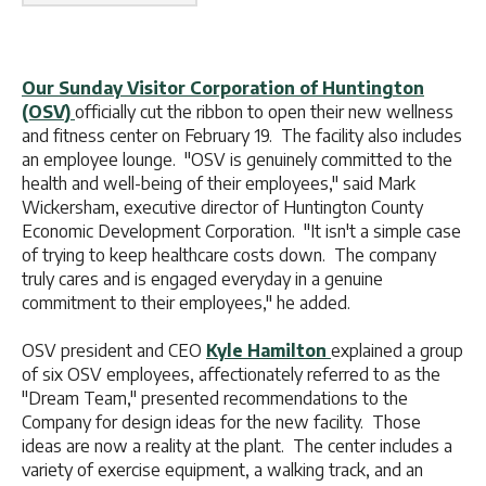
Our Sunday Visitor Corporation of Huntington
(OSV)
officially cut the ribbon to open their new wellness
and fitness center on February 19. The facility also includes
an employee lounge. "OSV is genuinely committed to the
health and well-being of their employees," said Mark
Wickersham, executive director of Huntington County
Economic Development Corporation. "It isn't a simple case
of trying to keep healthcare costs down. The company
truly cares and is engaged everyday in a genuine
commitment to their employees," he added.
OSV president and CEO
Kyle Hamilton
explained a group
of six OSV employees, affectionately referred to as the
"Dream Team," presented recommendations to the
Company for design ideas for the new facility. Those
ideas are now a reality at the plant. The center includes a
variety of exercise equipment, a walking track, and an