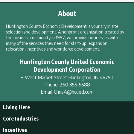
About
Huntington County Economic Development is your ally in site
selection and development. A nonprofit organization created by
the business community in 1997, we provide businesses with
many of the services they need for start-up, expansion,
relocation, incentives and workforce development.
Huntington County United Economic
Development Corporation
8 West Market Street
Huntington
,
IN
46750
Phone:
260-356-5688
Email:
ChrisA@hcued.com
Living Here
Living Here
Core Industries
Tourism & Recreation
Incentives
Educational Opportunities