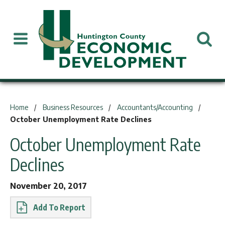
You are here:
Home
Business Resources
Accountants/Accounting
October Unemployment Rate Declines
October Unemployment Rate
Declines
November 20, 2017
Report