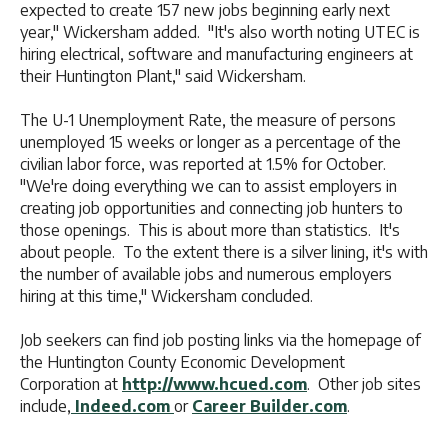
expected to create 157 new jobs beginning early next
year," Wickersham added. "It's also worth noting UTEC is
hiring electrical, software and manufacturing engineers at
their Huntington Plant," said Wickersham.
The U-1 Unemployment Rate, the measure of persons
unemployed 15 weeks or longer as a percentage of the
civilian labor force, was reported at 1.5% for October.
"We're doing everything we can to assist employers in
creating job opportunities and connecting job hunters to
those openings. This is about more than statistics. It's
about people. To the extent there is a silver lining, it's with
the number of available jobs and numerous employers
hiring at this time," Wickersham concluded.
Job seekers can find job posting links via the homepage of
the Huntington County Economic Development
Corporation at
http://www.hcued.com
. Other job sites
include,
Indeed.com
or
Career Builder.com
.