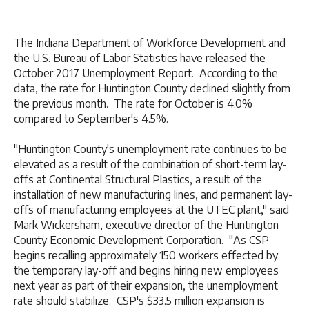
The Indiana Department of Workforce Development and
the U.S. Bureau of Labor Statistics have released the
October 2017 Unemployment Report. According to the
data, the rate for Huntington County declined slightly from
the previous month. The rate for October is 4.0%
compared to September's 4.5%.
"Huntington County's unemployment rate continues to be
elevated as a result of the combination of short-term lay-
offs at Continental Structural Plastics, a result of the
installation of new manufacturing lines, and permanent lay-
offs of manufacturing employees at the UTEC plant," said
Mark Wickersham, executive director of the Huntington
County Economic Development Corporation. "As CSP
begins recalling approximately 150 workers effected by
the temporary lay-off and begins hiring new employees
next year as part of their expansion, the unemployment
rate should stabilize. CSP's $33.5 million expansion is