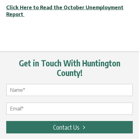
Click Here to Read the October Unemployment
Report
Get in Touch With Huntington
County!
Name Label
*
Email Label
*
Contact Us