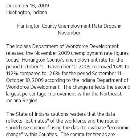
December 18, 2009
Huntington, Indiana
Huntington County Unemployment Rate Drops in
November
The Indiana Department of Workforce Development
released the November 2009 unemployment rate figures
today. Huntington County's unemployment rate for the
period October 11 - November 10, 2009 improved 1.4% to
11.2% compared to 12.6% for the period September 11 -
October 10, 2009 according to the Indiana Department of
Workforce Development. The change reflects the second
largest percentage improvement within the Northeast
Indiana Region.
The State of Indiana cautions readers that the data
reflects "estimates" of the workforce and the reader
should use caution if using the data to evaluate "economic
change" within Counties. The commuter trends are