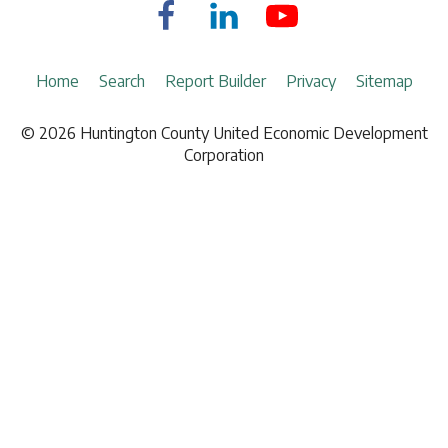
Fulfillment & Warehousing
The Basics of Economic Development Radio Commentaries on Z103.com
Real Estate
Staff
Information Technology
Board of Directors
Home
Search
Report Builder
Privacy
Sitemap
Insurance
Investment Partners
Investment Brokers
© 2026 Huntington County United Economic Development
News
Lodging
Corporation
Demographic Report
Marketing
Natural Gas
Railroad
Telecommunications
Hardware & Paint Supplies
Office Supplies