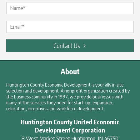
Name Label
*
Email Label
*
Contact Us
About
Huntington County Economic Development is your ally in site
selection and development. A nonprofit organization created by
the business community in 1997, we provide businesses with
many of the services they need for start-up, expansion,
relocation, incentives and workforce development.
Huntington County United Economic
Development Corporation
8 West Market Street
Huntington
,
IN
46750