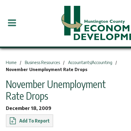
You are here:
Home
Business Resources
Accountants/Accounting
November Unemployment Rate Drops
November Unemployment
Rate Drops
December 18, 2009
Report