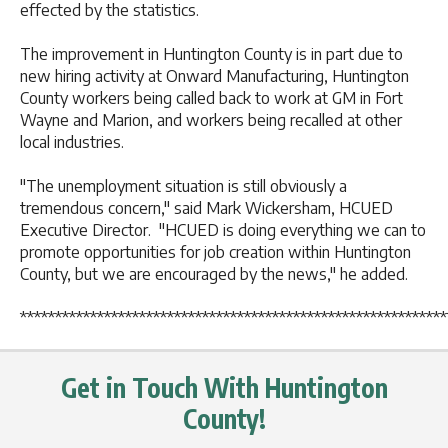
effected by the statistics.
The improvement in Huntington County is in part due to
new hiring activity at Onward Manufacturing, Huntington
County workers being called back to work at GM in Fort
Wayne and Marion, and workers being recalled at other
local industries.
"The unemployment situation is still obviously a
tremendous concern," said Mark Wickersham, HCUED
Executive Director. "HCUED is doing everything we can to
promote opportunities for job creation within Huntington
County, but we are encouraged by the news," he added.
*************************************************************
Get in Touch With Huntington
County!