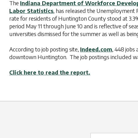
The
Indiana Department of Workforce Devel
Labor Statistics
, has released the Unemployment Re
rate for residents of Huntington County stood at 3.3
period May 11 through June 10 and is reflective of se
universities dismissed for the summer as well as be
According to job posting site,
Indeed.com
, 448 jobs 
downtown Huntington. The job postings included wag
Click here to read the report.
Name Label
*