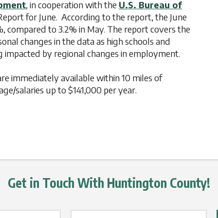
opment
, in cooperation with the
U.S. Bureau of
port for June. According to the report, the June
%, compared to 3.2% in May. The report covers the
asonal changes in the data as high schools and
ing impacted by regional changes in employment.
are immediately available within 10 miles of
e/salaries up to $141,000 per year.
Get in Touch With Huntington County!
Email Label
*