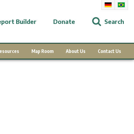
port Builder
Donate
Search
esources
Map Room
About Us
Contact Us