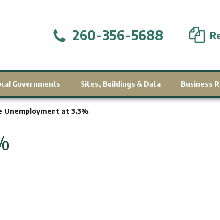
260-356-5688
Re
ocal Governments
Sites, Buildings & Data
Business R
e Unemployment at 3.3%
3%