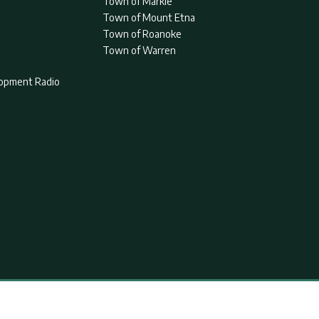
Town of Markle
Town of Mount Etna
Town of Roanoke
Town of Warren
lopment Radio