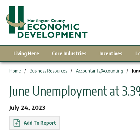
Living Here
Core Industries
Incentives
L
You are here:
Home
Business Resources
Accountants/Accounting
Jun
June Unemployment at 3.
July 24, 2023
Report