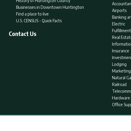
History of Huntington County
Accountan
Businesses in Downtown Huntington
Airports
Find a place to live
Banking an
U.S. CENSUS - Quick Facts
Electric
Fulfillme
Contact Us
Real Estat
Informati
Insurance
Investmen
Lodging
Marketing
Natural G
Railroad
Telecommu
Hardware 
Office Sup