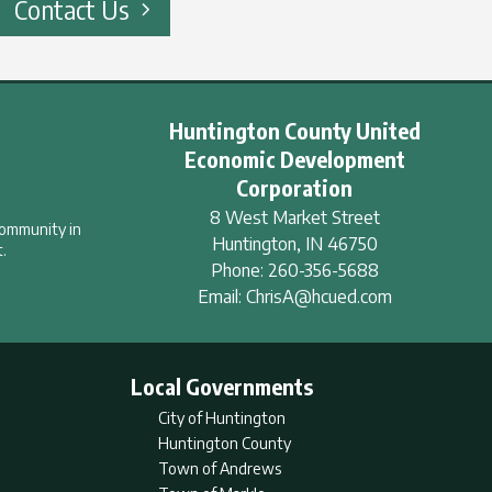
Contact Us
Huntington County United
Economic Development
Corporation
8 West Market Street
community in
Huntington
,
IN
46750
.
Phone:
260-356-5688
Email:
ChrisA@hcued.com
Local Governments
City of Huntington
Huntington County
Town of Andrews