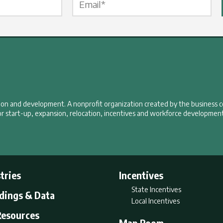
tion and development. A nonprofit organization created by the business 
r start-up, expansion, relocation, incentives and workforce development
tries
Incentives
State Incentives
ldings & Data
Local Incentives
Resources
Map Room