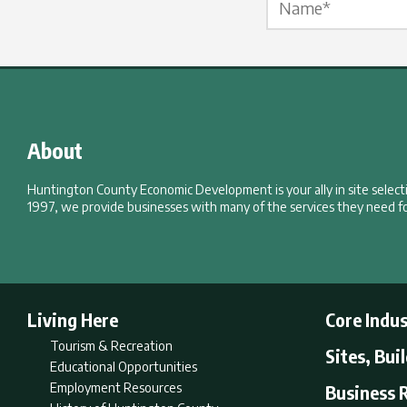
About
Huntington County Economic Development is your ally in site selec
1997, we provide businesses with many of the services they need fo
Living Here
Core Indus
Tourism & Recreation
Sites, Bui
Educational Opportunities
Employment Resources
Business 