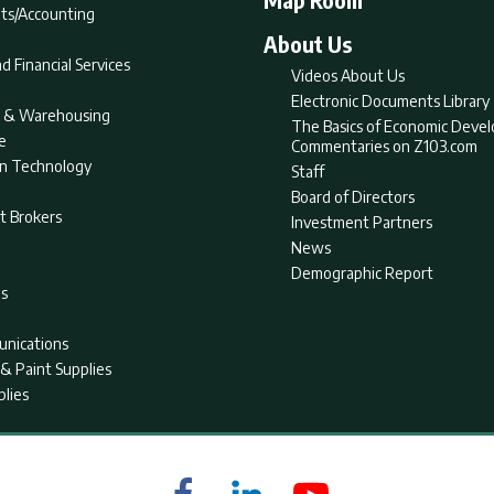
ts/Accounting
About Us
d Financial Services
Videos About Us
Electronic Documents Library
nt & Warehousing
The Basics of Economic Deve
e
Commentaries on Z103.com
on Technology
Staff
Board of Directors
t Brokers
Investment Partners
News
Demographic Report
as
nications
& Paint Supplies
plies