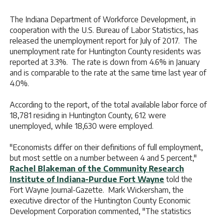
The Indiana Department of Workforce Development, in
cooperation with the U.S. Bureau of Labor Statistics, has
released the unemployment report for July of 2017. The
unemployment rate for Huntington County residents was
reported at 3.3%. The rate is down from 4.6% in January
and is comparable to the rate at the same time last year of
4.0%.
According to the report, of the total available labor force of
18,781 residing in Huntington County, 612 were
unemployed, while 18,630 were employed.
"Economists differ on their definitions of full employment,
but most settle on a number between 4 and 5 percent,"
Rachel Blakeman of the Community Research
Institute of Indiana-Purdue Fort Wayne
told the
Fort Wayne Journal-Gazette. Mark Wickersham, the
executive director of the Huntington County Economic
Development Corporation commented, "The statistics