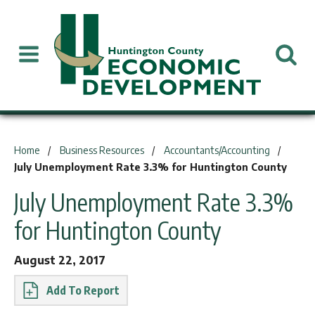
You are here:
Home
Business Resources
Accountants/Accounting
July Unemployment Rate 3.3% for Huntington County
July Unemployment Rate 3.3%
for Huntington County
August 22, 2017
Report