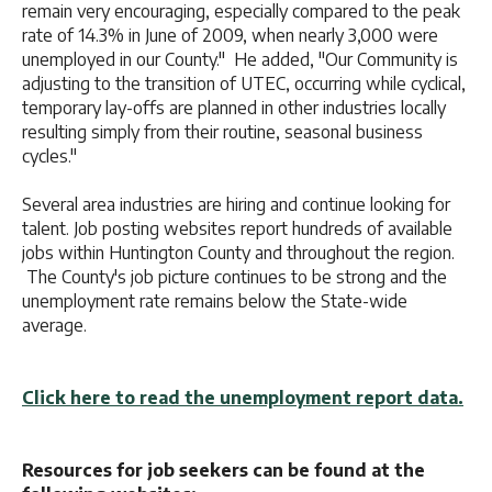
remain very encouraging, especially compared to the peak
rate of 14.3% in June of 2009, when nearly 3,000 were
unemployed in our County." He added, "Our Community is
adjusting to the transition of UTEC, occurring while cyclical,
temporary lay-offs are planned in other industries locally
resulting simply from their routine, seasonal business
cycles."
Several area industries are hiring and continue looking for
talent. Job posting websites report hundreds of available
jobs within Huntington County and throughout the region.
The County's job picture continues to be strong and the
unemployment rate remains below the State-wide
average.
Click here to read the unemployment report data.
Resources for job seekers can be found at the