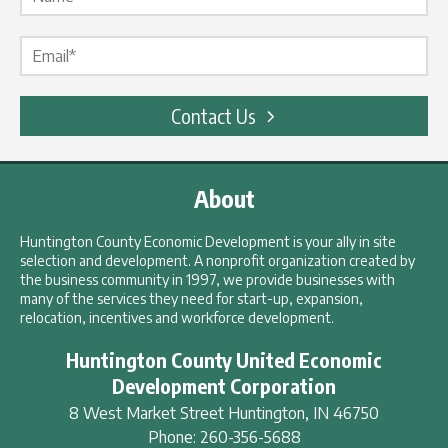
Email Label
*
Contact Us
About
Huntington County Economic Development is your ally in site
selection and development. A nonprofit organization created by
the business community in 1997, we provide businesses with
many of the services they need for start-up, expansion,
relocation, incentives and workforce development.
Huntington County United Economic
Development Corporation
8 West Market Street
Huntington
,
IN
46750
Phone:
260-356-5688