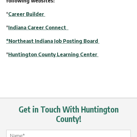
following websites:
*
Career Builder
*
Indiana Career Connect
*Northeast Indiana Job Posting Board
*
Huntington County Learning Center
Get in Touch With Huntington
County!
Name Label
*