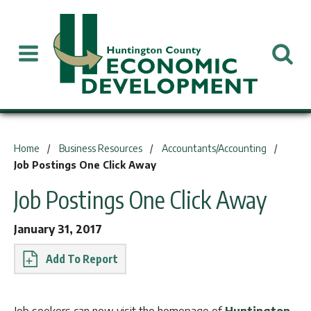
You are here:
Home
Business Resources
Accountants/Accounting
Job Postings One Click Away
Job Postings One Click Away
January 31, 2017
Report