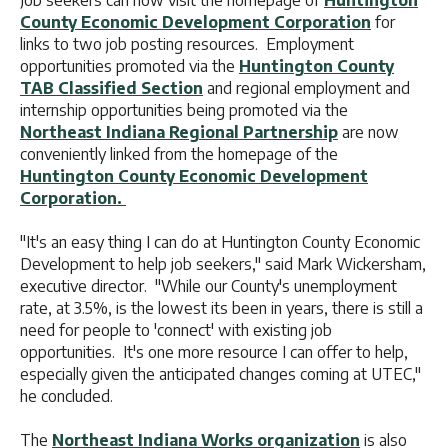
Job seekers can now visit the homepage of
Huntington
County Economic Development Corporation
for
links to two job posting resources. Employment
opportunities promoted via the
Huntington County
TAB Classified Section
and regional employment and
internship opportunities being promoted via the
Northeast Indiana Regional Partnership
are now
conveniently linked from the homepage of the
Huntington County Economic Development
Corporation.
"It's an easy thing I can do at Huntington County Economic
Development to help job seekers," said Mark Wickersham,
executive director. "While our County's unemployment
rate, at 3.5%, is the lowest its been in years, there is still a
need for people to 'connect' with existing job
opportunities. It's one more resource I can offer to help,
especially given the anticipated changes coming at UTEC,"
he concluded.
The
Northeast Indiana Works organization
is also