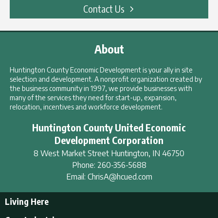
Contact Us
About
Huntington County Economic Development is your ally in site
selection and development. A nonprofit organization created by
the business community in 1997, we provide businesses with
many of the services they need for start-up, expansion,
relocation, incentives and workforce development.
Huntington County United Economic
Development Corporation
8 West Market Street
Huntington
,
IN
46750
Phone:
260-356-5688
Email:
ChrisA@hcued.com
Living Here
Living Here