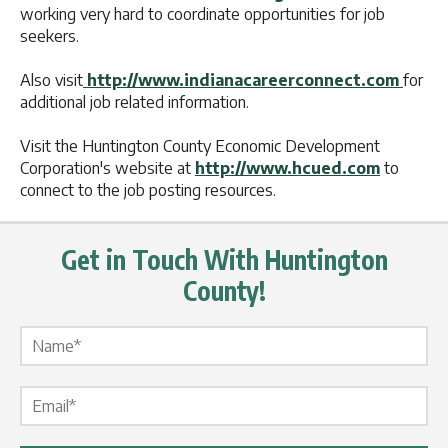
working very hard to coordinate opportunities for job
seekers.
Also visit
http://www.indianacareerconnect.com
for
additional job related information.
Visit the Huntington County Economic Development
Corporation's website at
http://www.hcued.com
to
connect to the job posting resources.
Get in Touch With Huntington
County!
Name Label
*
Email Label
*