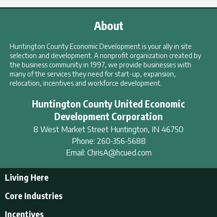
About
Huntington County Economic Development is your ally in site
selection and development. A nonprofit organization created by
the business community in 1997, we provide businesses with
many of the services they need for start-up, expansion,
relocation, incentives and workforce development.
Huntington County United Economic
Development Corporation
8 West Market Street
Huntington
,
IN
46750
Phone:
260-356-5688
Email:
ChrisA@hcued.com
Living Here
Living Here
Core Industries
Tourism & Recreation
Incentives