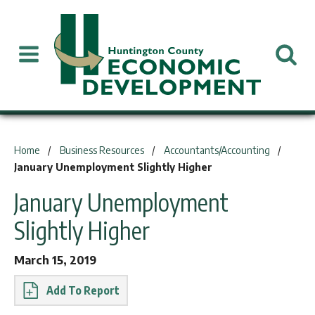
You are here:
Home
Business Resources
Accountants/Accounting
January Unemployment Slightly Higher
January Unemployment
Slightly Higher
March 15, 2019
Report