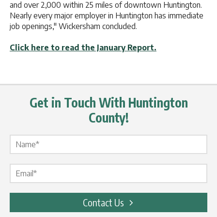
and over 2,000 within 25 miles of downtown Huntington.
Nearly every major employer in Huntington has immediate
job openings," Wickersham concluded.
Click here to read the January Report.
Get in Touch With Huntington
County!
Name Label
*
Email Label
*
Contact Us