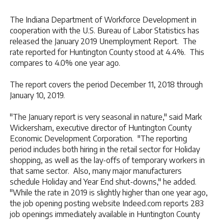
The Indiana Department of Workforce Development in
cooperation with the U.S. Bureau of Labor Statistics has
released the January 2019 Unemployment Report. The
rate reported for Huntington County stood at 4.4%. This
compares to 4.0% one year ago.
The report covers the period December 11, 2018 through
January 10, 2019.
"The January report is very seasonal in nature," said Mark
Wickersham, executive director of Huntington County
Economic Development Corporation. "The reporting
period includes both hiring in the retail sector for Holiday
shopping, as well as the lay-offs of temporary workers in
that same sector. Also, many major manufacturers
schedule Holiday and Year End shut-downs," he added.
"While the rate in 2019 is slightly higher than one year ago,
the job opening posting website Indeed.com reports 283
job openings immediately available in Huntington County