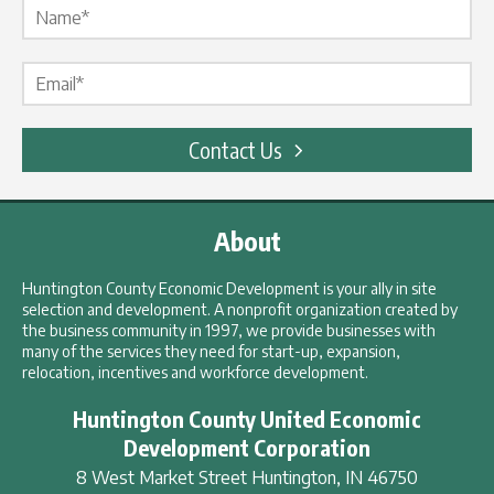
Email Label
*
Contact Us
About
Huntington County Economic Development is your ally in site
selection and development. A nonprofit organization created by
the business community in 1997, we provide businesses with
many of the services they need for start-up, expansion,
relocation, incentives and workforce development.
Huntington County United Economic
Development Corporation
8 West Market Street
Huntington
,
IN
46750