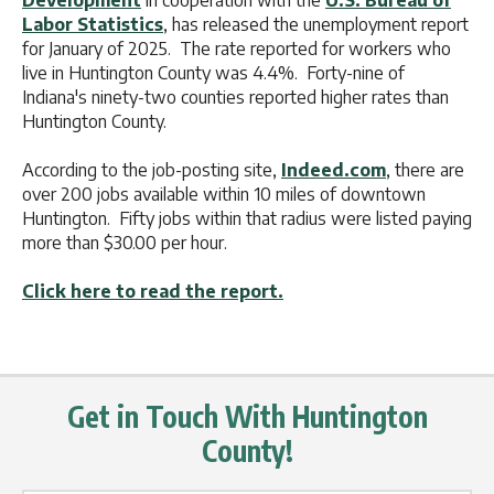
Development
in cooperation with the
U.S. Bureau of
Labor Statistics
, has released the unemployment report
for January of 2025. The rate reported for workers who
live in Huntington County was 4.4%. Forty-nine of
Indiana's ninety-two counties reported higher rates than
Huntington County.
According to the job-posting site,
Indeed.com
, there are
over 200 jobs available within 10 miles of downtown
Huntington. Fifty jobs within that radius were listed paying
more than $30.00 per hour.
Click here to read the report.
Get in Touch With Huntington
County!
Name Label
*