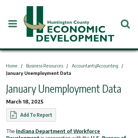
You are here:
Home
Business Resources
Accountants/Accounting
January Unemployment Data
January Unemployment Data
March 18, 2025
Report
The
Indiana Department of Workforce