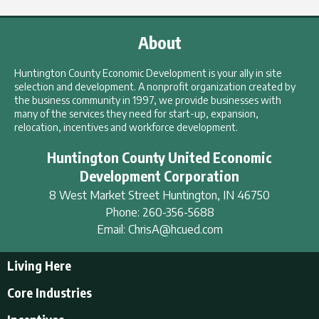
About
Huntington County Economic Development is your ally in site
selection and development. A nonprofit organization created by
the business community in 1997, we provide businesses with
many of the services they need for start-up, expansion,
relocation, incentives and workforce development.
Huntington County United Economic
Development Corporation
8 West Market Street
Huntington
,
IN
46750
Phone:
260-356-5688
Email:
ChrisA@hcued.com
Living Here
Living Here
Core Industries
Tourism & Recreation