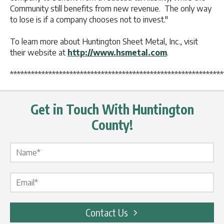
Community still benefits from new revenue. The only way
to lose is if a company chooses not to invest."
To learn more about Huntington Sheet Metal, Inc., visit
their website at
http://www.hsmetal.com
.
*************************************************************
Get in Touch With Huntington
County!
Name Label
*
Email Label
*
Contact Us