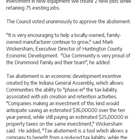
investment in new equipment will create 2 new jobs while
retaining 75 existing jobs.
The Council voted unanimously to approve the abatement.
"It is very encouraging to help a locally-owned, family-
owned manufacturer continue to grow," said Mark
Wickersham, Executive Director of Huntington County
Economic Development. "Our Community is very proud of
the Drummond Family and their team", he added.
Tax abatement is an economic development incentive
created by the Indiana General Assembly, which allows
Communities the ability to "phase-in" the tax liability
associated with job creation and retention activities.
"Companies making an investment of this kind would
anticipate saving an estimated $36,000.00 over the ten
year period, while still paying an estimated $25,000.00 in
property taxes on the same investment," Wickersham
said. He added, "Tax abatement is a tool which allows a
company to benefit from a reduced tax liability, while the