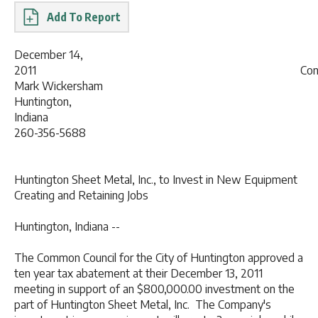
Report
December 14,
2011 Contact
Mark Wickersham
Huntington,
Indian
260-356-5688
Huntington Sheet Metal, Inc., to Invest in New Equipment
Creating and Retaining Jobs
Huntington, Indiana --
The Common Council for the City of Huntington approved a
ten year tax abatement at their December 13, 2011
meeting in support of an $800,000.00 investment on the
part of Huntington Sheet Metal, Inc. The Company's