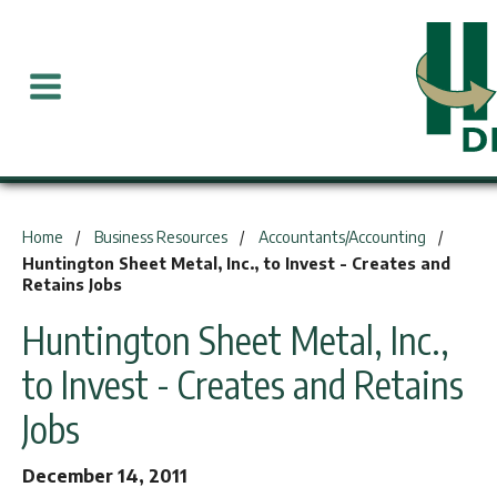
You are here:
Home
Business Resources
Accountants/Accounting
Huntington Sheet Metal, Inc., to Invest - Creates and
Retains Jobs
Huntington Sheet Metal, Inc.,
to Invest - Creates and Retains
Jobs
December 14, 2011