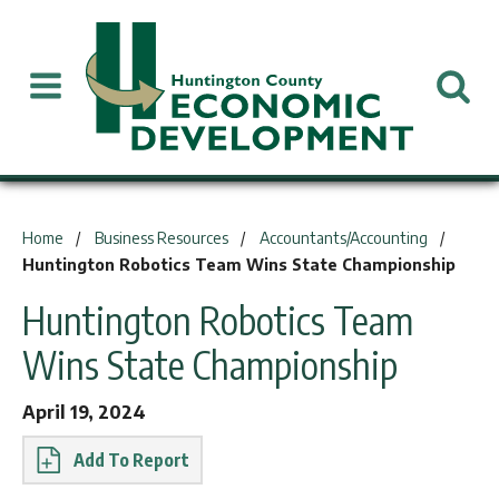
You are here:
Home
Business Resources
Accountants/Accounting
Huntington Robotics Team Wins State Championship
Huntington Robotics Team
Wins State Championship
April 19, 2024
Report