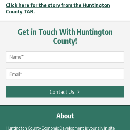
Click here for the story from the Huntington
County TAB.
Get in Touch With Huntington
County!
Name Label
*
Email Label
*
Contact Us
About
Huntington County Economic Development is your ally in site