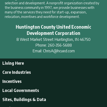
selection and development. A nonprofit organization created by
the business community in 1997, we provide businesses with
many of the services they need for start-up, expansion,
relocation, incentives and workforce development.
Huntington County United Economic
Development Corporation
8 West Market Street
Huntington
,
IN
46750
Phone:
260-356-5688
Email:
ChrisA@hcued.com
Living Here
Living Here
Core Industries
Tourism & Recreation
Incentives
Educational Opportunities
Incentives
Local Governments
Employment Resources
State Incentives
History of Huntington County
Local Governments
Sites, Buildings & Data
Local Incentives
Businesses in Downtown Huntington
City of Huntington