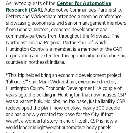
As invited guests of the
Center for Automotive
Research (CAR
), Automotive Communities Partnership,
Fetters and Wickersham attended a morning conference
showcasing economists and senior management members
from General Motors, economic development and
community partners from throughout the Midwest. The
Northeast Indiana Regional Partnership, of which
Huntington County is a member, is a member of the CAR
organization and extended this opportunity to membership
counties in northeast Indiana.
"This trip helped bring an economic development project
'full circle,'" said Mark Wickersham, executive director,
Huntington County Economic Development. "A couple of
years ago, the building in Huntington that now houses CSP
was a vacant hulk. No jobs, no tax base, just a liability. CSP
redeveloped the plant, now employs nearly 300 people
and has a newly created tax base for the City. If that
wasn't a wonderful story in and of itself, CSP is now a
world leader in lightweight automotive body panels