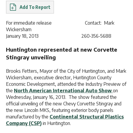
Report
For immediate release Contact: Mark
Wickersham
January 18, 2013 260-356-5688
Huntington represented at new Corvette
Stingray unveiling
Brooks Fetters, Mayor of the City of Huntington, and Mark
Wickersham, executive director, Huntington County
Economic Development, attended the Industry Preview of
the
North American International Auto Show
on
Wednesday, January 16, 2013. The show featured the
official unveiling of the new Chevy Corvette Stingray and
the new Lincoln MKS, featuring exterior body panels
manufactured by the
Continental Structural Plastics
Company (CSP)
in Huntington.