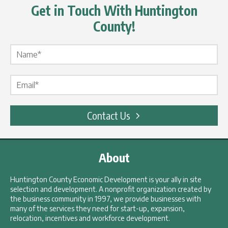
Get in Touch With Huntington
County!
Name Label
*
Email Label
*
Contact Us
About
Huntington County Economic Development is your ally in site
selection and development. A nonprofit organization created by
the business community in 1997, we provide businesses with
many of the services they need for start-up, expansion,
relocation, incentives and workforce development.