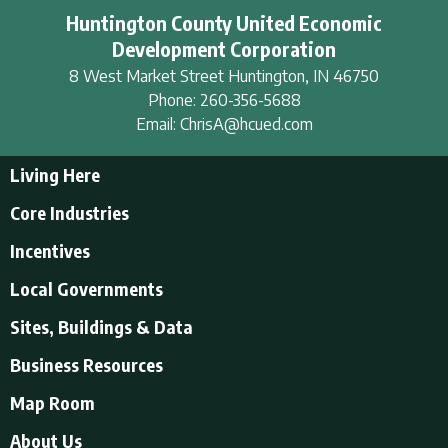
Huntington County United Economic
Development Corporation
8 West Market Street
Huntington
,
IN
46750
Phone:
260-356-5688
Email:
ChrisA@hcued.com
Living Here
Living Here
Core Industries
Tourism & Recreation
Incentives
Educational Opportunities
Incentives
Local Governments
Employment Resources
State Incentives
History of Huntington County
Local Governments
Sites, Buildings & Data
Local Incentives
Businesses in Downtown Huntington
City of Huntington
Business Resources
Find a place to live
Huntington County
Business Resources
U.S. CENSUS - Quick Facts
Map Room
Town of Andrews
Accountants/Accounting
Town of Markle
About Us