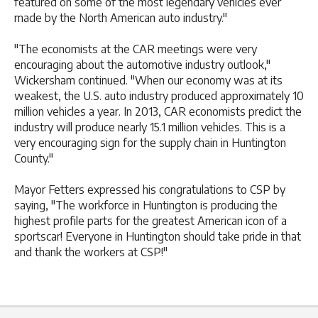
featured on some of the most legendary vehicles ever
made by the North American auto industry."
"The economists at the CAR meetings were very
encouraging about the automotive industry outlook,"
Wickersham continued. "When our economy was at its
weakest, the U.S. auto industry produced approximately 10
million vehicles a year. In 2013, CAR economists predict the
industry will produce nearly 15.1 million vehicles. This is a
very encouraging sign for the supply chain in Huntington
County."
Mayor Fetters expressed his congratulations to CSP by
saying, "The workforce in Huntington is producing the
highest profile parts for the greatest American icon of a
sportscar! Everyone in Huntington should take pride in that
and thank the workers at CSP!"