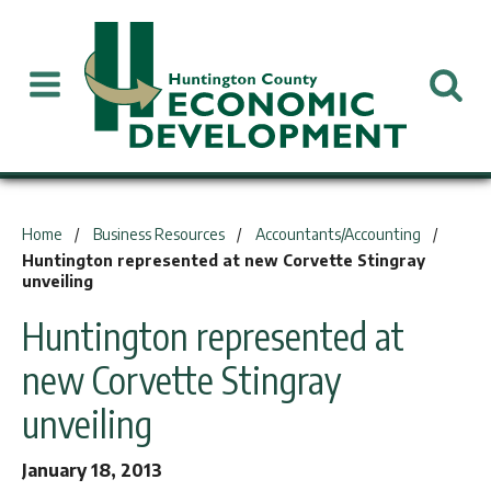
You are here:
Home
Business Resources
Accountants/Accounting
Huntington represented at new Corvette Stingray
unveiling
Huntington represented at
new Corvette Stingray
unveiling
January 18, 2013