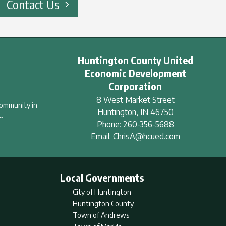
Contact Us
Huntington County United
Economic Development
Corporation
8 West Market Street
community in
Huntington
,
IN
46750
.
Phone:
260-356-5688
Email:
ChrisA@hcued.com
Local Governments
City of Huntington
Huntington County
Town of Andrews