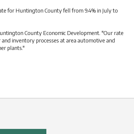
 for Huntington County fell from 9.4% in July to
, Huntington County Economic Development. "Our rate
er and inventory processes at area automotive and
er plants."