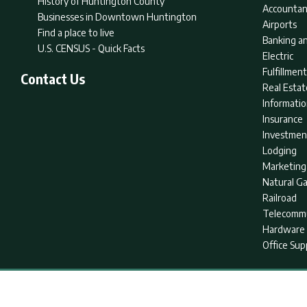
History of Huntington County
Accountan
Businesses in Downtown Huntington
Airports
Find a place to live
Banking an
U.S. CENSUS - Quick Facts
Electric
Fulfillme
Contact Us
Real Estat
Informati
Insurance
Investmen
Lodging
Marketing
Natural G
Railroad
Telecommu
Hardware 
Office Sup