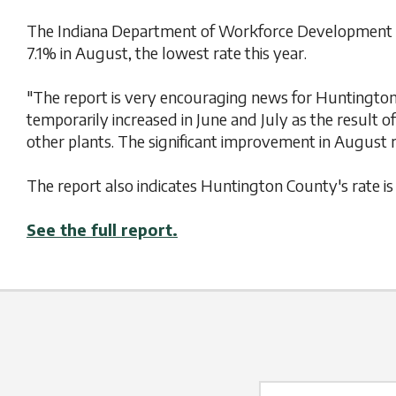
The Indiana Department of Workforce Development ha
7.1% in August, the lowest rate this year.
"The report is very encouraging news for Huntington
temporarily increased in June and July as the result
other plants. The significant improvement in August re
The report also indicates Huntington County's rate i
See the full report.
Name Label
*