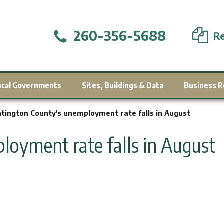
260-356-5688
Re
ocal Governments
Sites, Buildings & Data
Business R
tington County's unemployment rate falls in August
oyment rate falls in August