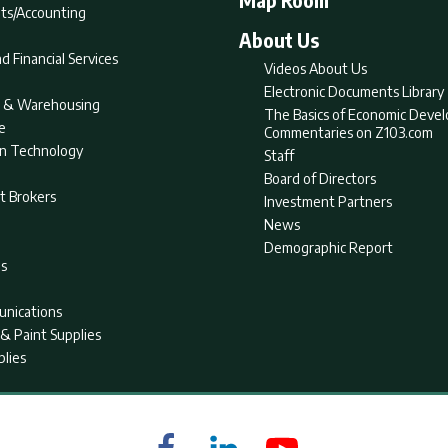
ts/Accounting
About Us
d Financial Services
Videos About Us
Electronic Documents Library
nt & Warehousing
The Basics of Economic Deve
e
Commentaries on Z103.com
on Technology
Staff
Board of Directors
t Brokers
Investment Partners
News
Demographic Report
as
nications
& Paint Supplies
plies