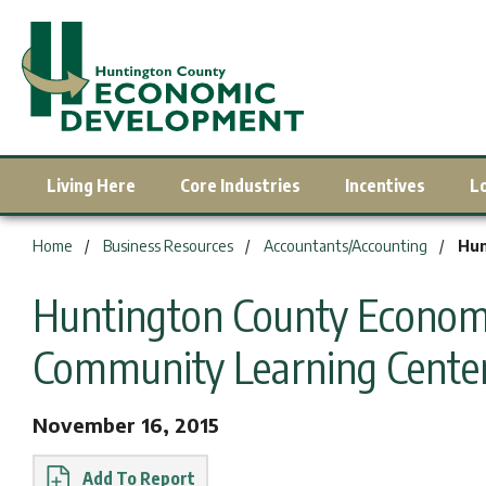
Living Here
Core Industries
Incentives
L
You are here:
Home
Business Resources
Accountants/Accounting
Hun
Huntington County Economi
Community Learning Cente
November 16, 2015
Report