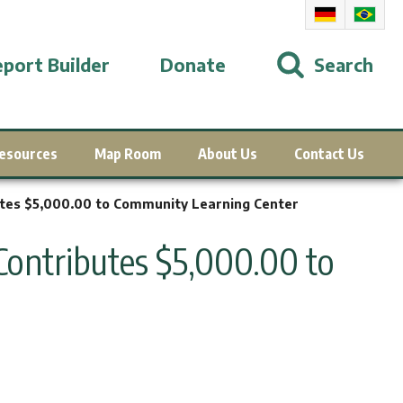
port Builder
Donate
Search
esources
Map Room
About Us
Contact Us
tes $5,000.00 to Community Learning Center
ontributes $5,000.00 to