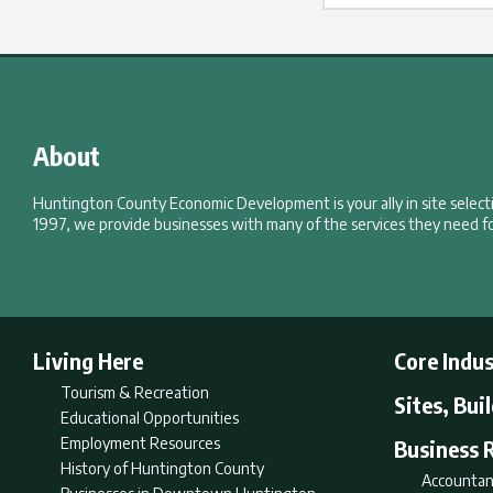
About
Huntington County Economic Development is your ally in site selec
1997, we provide businesses with many of the services they need fo
Living Here
Core Indus
Tourism & Recreation
Sites, Bui
Educational Opportunities
Employment Resources
Business 
History of Huntington County
Accountan