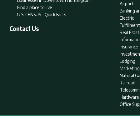
Businesses in Downtown Huntington
Airports
Find a place to live
Banking an
U.S. CENSUS - Quick Facts
Electric
Fulfillme
Contact Us
Real Estat
Informati
Insurance
Investmen
Lodging
Marketing
Natural G
Railroad
Telecommu
Hardware 
Office Sup