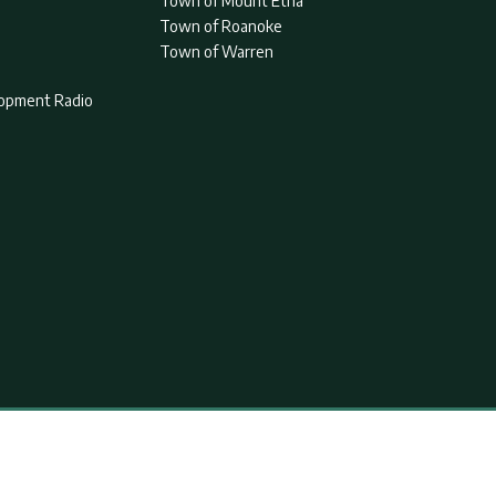
Town of Mount Etna
Town of Roanoke
Town of Warren
lopment Radio