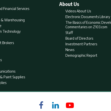
About Us
d Financial Services
Videos About Us
Electronic Documents Library
nt & Warehousing
The Basics of Economic Deve
e
Commentaries on Z103.com
on Technology
Staff
Board of Directors
t Brokers
Investment Partners
News
Demographic Report
as
nications
& Paint Supplies
plies