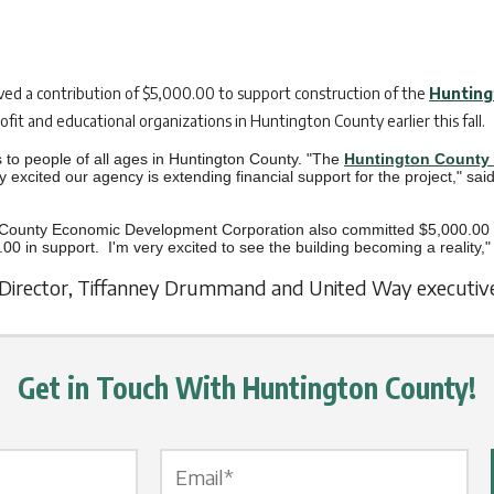
d a contribution of $5,000.00 to support construction of the
Hunting
profit and educational organizations in Huntington County earlier this fall
es to people of all ages in Huntington County. "The
Huntington County
ery excited our agency is extending financial support for the project," 
County Economic Development Corporation also committed $5,000.00 t
.00 in support. I'm very excited to see the building becoming a reality
irector, Tiffanney Drummand and United Way executive d
Get in Touch With Huntington County!
Email Label
*