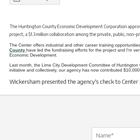
The H
untington County Economic Development Corporation approve
project, a $1.3 million collaboration among the private, public, non-
The Center offers industrial and other career training opportuniti
County
have led the fundraising efforts for the project and I'm v
Economic Development.
Last month, the Lime City Development Committee of Huntington 
initiative and collectively, our agency has now contributed $10,000
Wickersham presented the agency's check to Center D
Name Label
*