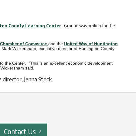
ton County Learning Center
. Ground was broken for the
.
 Chamber of Commerce
and the
United Way of Huntington
said Mark Wickersham, executive director of Huntington County
o the Center. "This is an excellent economic development
," Wickersham said.
irector, Jenna Strick.
Contact Us