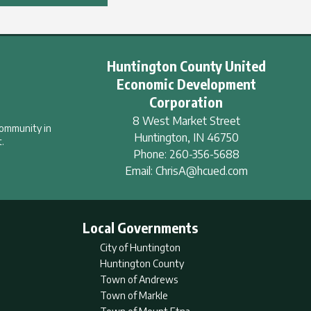
Huntington County United
Economic Development
Corporation
8 West Market Street
community in
Huntington
,
IN
46750
.
Phone:
260-356-5688
Email:
ChrisA@hcued.com
Local Governments
City of Huntington
Huntington County
Town of Andrews
Town of Markle