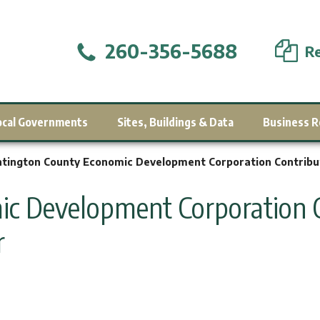
260-356-5688
Re
ocal Governments
Sites, Buildings & Data
Business R
tington County Economic Development Corporation Contribu
c Development Corporation C
r