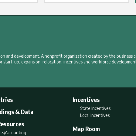
tion and development. A nonprofit organization created by the business 
r start-up, expansion, relocation, incentives and workforce development
tries
Incentives
State Incentives
ldings & Data
Local Incentives
Resources
Map Room
ts/Accounting