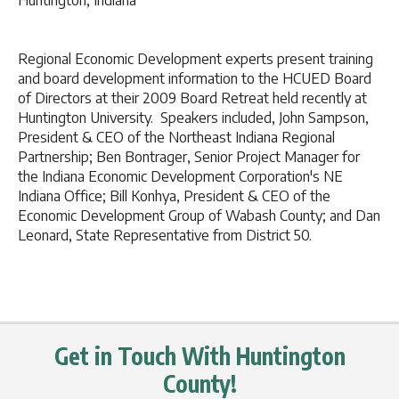
Huntington, Indiana
Regional Economic Development experts present training
and board development information to the HCUED Board
of Directors at their 2009 Board Retreat held recently at
Huntington University. Speakers included, John Sampson,
President & CEO of the Northeast Indiana Regional
Partnership; Ben Bontrager, Senior Project Manager for
the Indiana Economic Development Corporation's NE
Indiana Office; Bill Konhya, President & CEO of the
Economic Development Group of Wabash County; and Dan
Leonard, State Representative from District 50.
Get in Touch With Huntington
County!