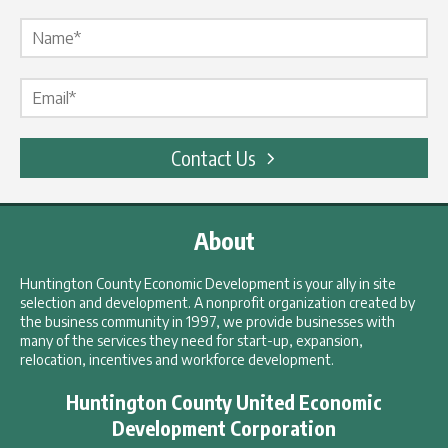
Name Label
*
Email Label
*
Contact Us
About
Huntington County Economic Development is your ally in site
selection and development. A nonprofit organization created by
the business community in 1997, we provide businesses with
many of the services they need for start-up, expansion,
relocation, incentives and workforce development.
Huntington County United Economic
Development Corporation