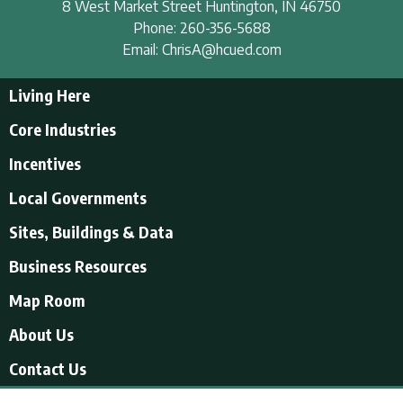
8 West Market Street
Huntington
,
IN
46750
Phone:
260-356-5688
Email:
ChrisA@hcued.com
Living Here
Living Here
Core Industries
Tourism & Recreation
Incentives
Educational Opportunities
Incentives
Local Governments
Employment Resources
State Incentives
History of Huntington County
Local Governments
Sites, Buildings & Data
Local Incentives
Businesses in Downtown Huntington
City of Huntington
Business Resources
Find a place to live
Huntington County
Business Resources
U.S. CENSUS - Quick Facts
Map Room
Town of Andrews
Accountants/Accounting
Town of Markle
About Us
Airports
Town of Mount Etna
About Us
Contact Us
Banking and Financial Services
Town of Roanoke
Videos About Us
Electric
Town of Warren