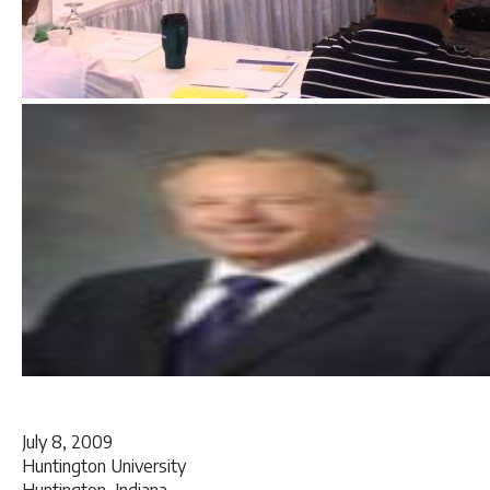
July 8, 2009
Huntington University