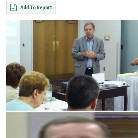
Report