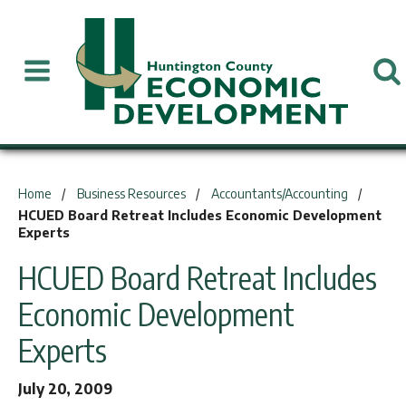
You are here:
Home
Business Resources
Accountants/Accounting
HCUED Board Retreat Includes Economic Development
Experts
HCUED Board Retreat Includes
Economic Development
Experts
July 20, 2009