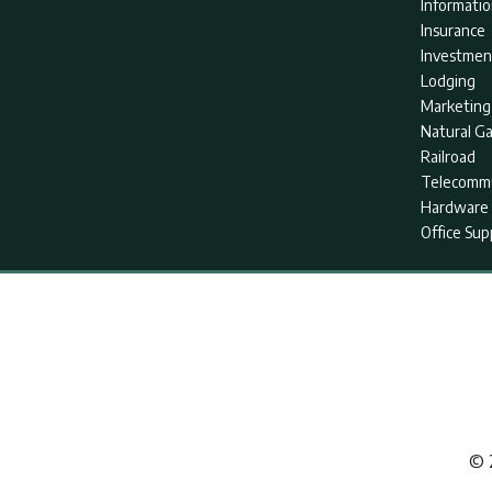
Informati
Insurance
Investmen
Lodging
Marketing
Natural G
Railroad
Telecommu
Hardware 
Office Sup
© 