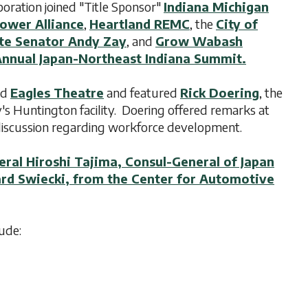
ation joined "Title Sponsor"
Indiana Michigan
ower Alliance
,
Heartland REMC
, the
City of
te Senator Andy Zay
, and
Grow Wabash
Annual Japan-Northeast Indiana Summit.
ed
Eagles Theatre
and featured
Rick Doering
, the
s Huntington facility. Doering offered remarks at
a discussion regarding workforce development.
eral Hiroshi Tajima, Consul-General of Japan
rd Swiecki, from the Center for Automotive
ude: