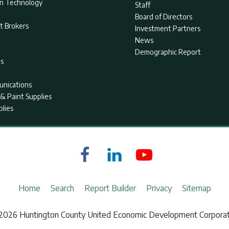
on Technology
Staff
Board of Directors
t Brokers
Investment Partners
News
Demographic Report
as
nications
& Paint Supplies
plies
Home
Search
Report Builder
Privacy
Sitemap
2026 Huntington County United Economic Development Corporat