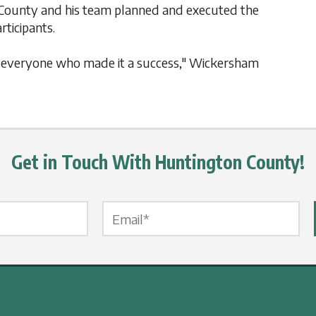
County and his team planned and executed the
icipants.
to everyone who made it a success," Wickersham
Get in Touch With Huntington County!
Email Label
*