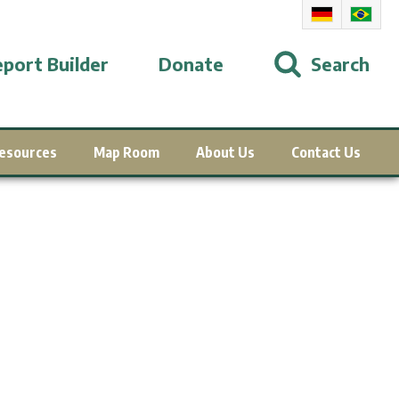
port Builder
Donate
Search
esources
Map Room
About Us
Contact Us