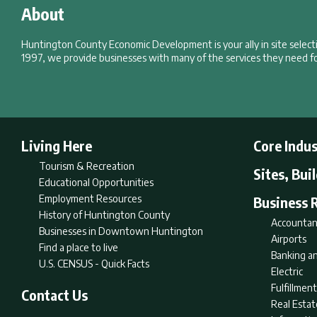
About
Huntington County Economic Development is your ally in site selec
1997, we provide businesses with many of the services they need fo
Living Here
Core Indus
Tourism & Recreation
Sites, Bui
Educational Opportunities
Employment Resources
Business 
History of Huntington County
Accountan
Businesses in Downtown Huntington
Airports
Find a place to live
Banking an
U.S. CENSUS - Quick Facts
Electric
Fulfillme
Contact Us
Real Estat