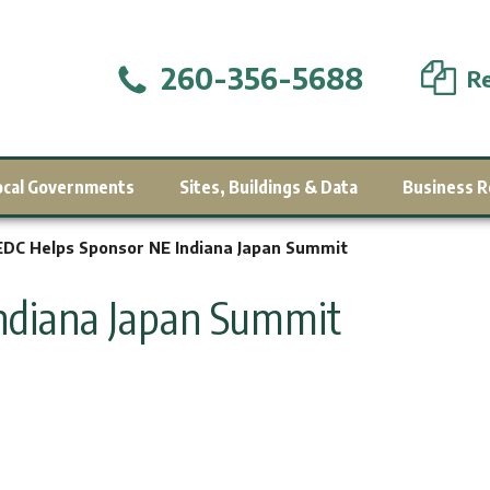
260-356-5688
Re
ocal Governments
Sites, Buildings & Data
Business R
DC Helps Sponsor NE Indiana Japan Summit
ndiana Japan Summit