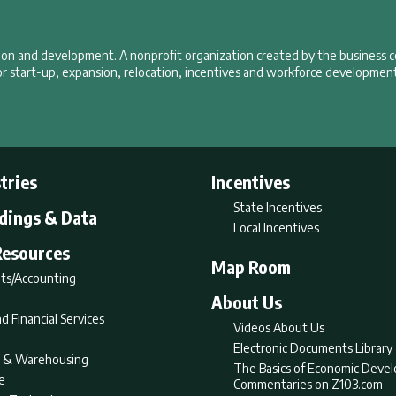
tion and development. A nonprofit organization created by the business 
r start-up, expansion, relocation, incentives and workforce development
tries
Incentives
State Incentives
ldings & Data
Local Incentives
Resources
Map Room
ts/Accounting
About Us
d Financial Services
Videos About Us
Electronic Documents Library
nt & Warehousing
The Basics of Economic Deve
e
Commentaries on Z103.com