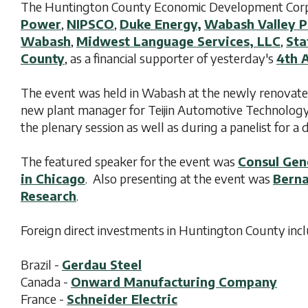
The Huntington County Economic Development Corpor
Power
,
NIPSCO
,
Duke Energy,
Wabash Valley P
Wabash
,
Midwest Language Services, LLC
,
Sta
County
, as a financial supporter of yesterday's
4th 
The event was held in Wabash at the newly renovat
new plant manager for Teijin Automotive Technology'
the plenary session as well as during a panelist for 
The featured speaker for the event was
Consul Gen
in Chicago
. Also presenting at the event was
Berna
Research
.
Foreign direct investments in Huntington County incl
Brazil -
Gerdau Steel
Canada -
Onward Manufacturing Company
France -
Schneider Electric