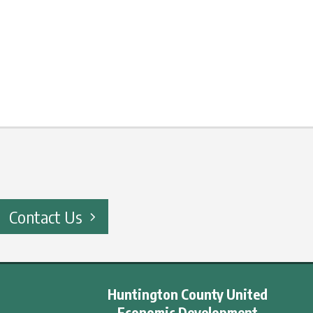
Contact Us
Huntington County United
Economic Development