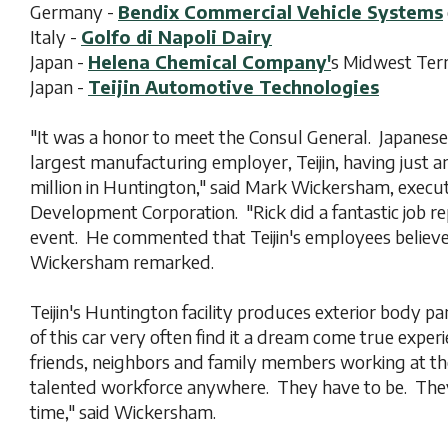
Germany -
Bendix Commercial Vehicle Systems
Italy -
Golfo di Napoli Dairy
Japan -
Helena Chemical Company'
s Midwest Term
Japan -
Teijin Automotive Technologies
"It was a honor to meet the Consul General. Japanes
largest manufacturing employer, Teijin, having just 
million in Huntington," said Mark Wickersham, execu
Development Corporation. "Rick did a fantastic job r
event. He commented that Teijin's employees believe 
Wickersham remarked.
Teijin's Huntington facility produces exterior body p
of this car very often find it a dream come true exper
friends, neighbors and family members working at t
talented workforce anywhere. They have to be. They
time," said Wickersham.