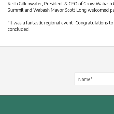
Keith Gillenwater, President & CEO of Grow Wabash 
Summit and Wabash Mayor Scott Long welcomed part
"It was a fantastic regional event. Congratulations 
concluded.
Name Label
*