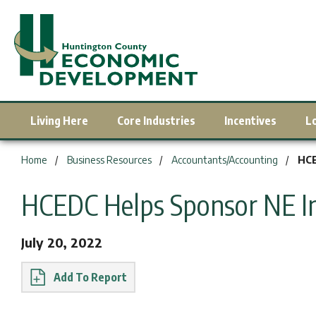
Living Here
Core Industries
Incentives
L
You are here:
Home
Business Resources
Accountants/Accounting
HCE
HCEDC Helps Sponsor NE I
July 20, 2022
Report