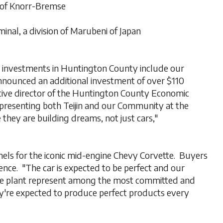
of Knorr-Bremse
inal, a division of Marubeni of Japan
e investments in Huntington County include our
announced an additional investment of over $110
tive director of the Huntington County Economic
epresenting both Teijin and our Community at the
they are building dreams, not just cars,"
anels for the iconic mid-engine Chevy Corvette. Buyers
ience. "The car is expected to be perfect and our
he plant represent among the most committed and
're expected to produce perfect products every