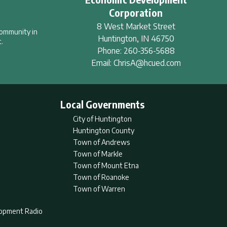
Corporation
8 West Market Street
community in
Huntington
,
IN
46750
.
Phone:
260-356-5688
Email:
ChrisA@hcued.com
Local Governments
City of Huntington
Huntington County
Town of Andrews
Town of Markle
Town of Mount Etna
Town of Roanoke
Town of Warren
lopment Radio