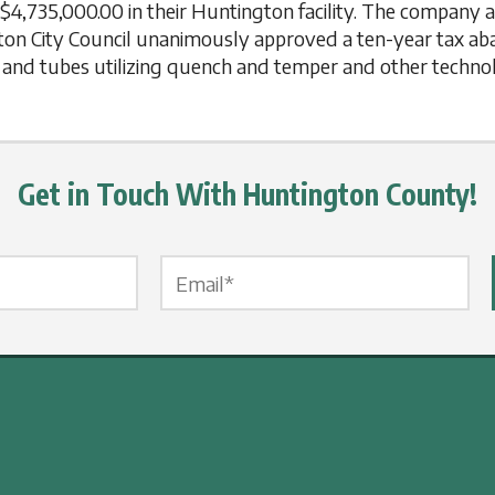
t $4,735,000.00 in their Huntington facility. The company 
ngton City Council unanimously approved a ten-year tax a
rs and tubes utilizing quench and temper and other technol
Get in Touch With Huntington County!
Email Label
*