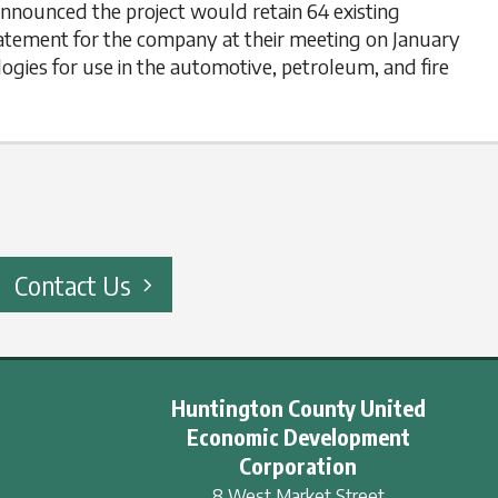
announced the project would retain 64 existing
batement for the company at their meeting on January
ogies for use in the automotive, petroleum, and fire
Contact Us
Huntington County United
Economic Development
Corporation
8 West Market Street