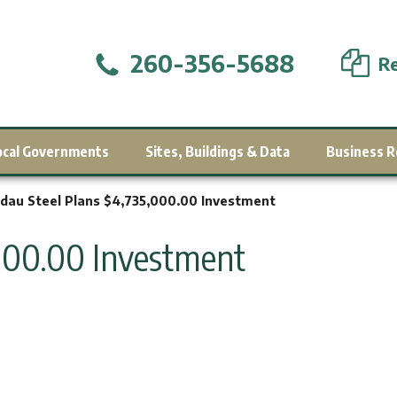
260-356-5688
Re
ocal Governments
Sites, Buildings & Data
Business R
dau Steel Plans $4,735,000.00 Investment
,000.00 Investment