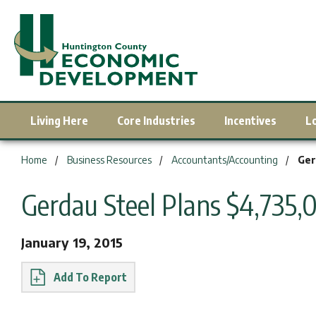
Living Here
Core Industries
Incentives
L
You are here:
Home
Business Resources
Accountants/Accounting
Ger
Gerdau Steel Plans $4,735
January 19, 2015
Report