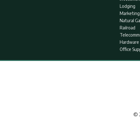
Lodging
Marketing
Natural G
Railroad
Telecommu
Hardware 
Office Sup
© 