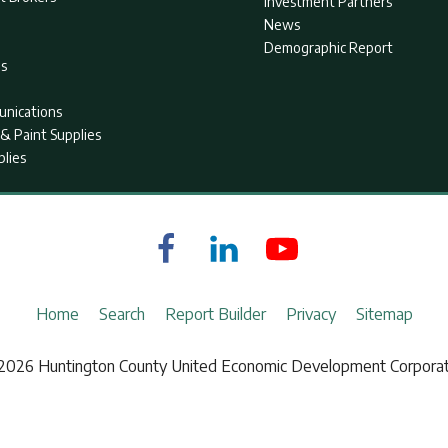
Investment Partners
News
Demographic Report
as
nications
& Paint Supplies
plies
Home
Search
Report Builder
Privacy
Sitemap
2026 Huntington County United Economic Development Corporat