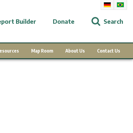
port Builder
Donate
Search
esources
Map Room
About Us
Contact Us