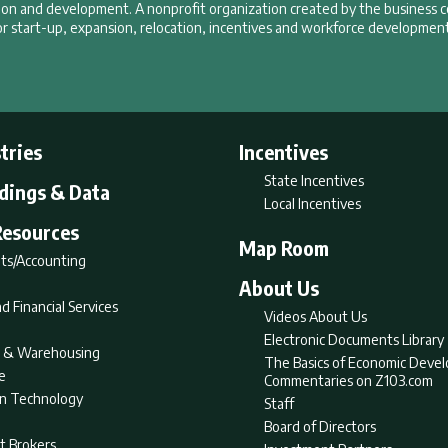
tion and development. A nonprofit organization created by the business 
r start-up, expansion, relocation, incentives and workforce development
tries
Incentives
State Incentives
ldings & Data
Local Incentives
Resources
Map Room
ts/Accounting
About Us
d Financial Services
Videos About Us
Electronic Documents Library
nt & Warehousing
The Basics of Economic Deve
e
Commentaries on Z103.com
on Technology
Staff
Board of Directors
t Brokers