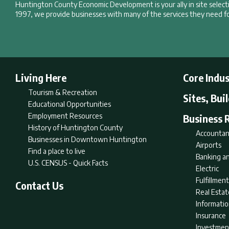
Huntington County Economic Development is your ally in site selec
1997, we provide businesses with many of the services they need fo
Living Here
Core Indus
Tourism & Recreation
Sites, Bui
Educational Opportunities
Employment Resources
Business 
History of Huntington County
Accountan
Businesses in Downtown Huntington
Airports
Find a place to live
Banking an
U.S. CENSUS - Quick Facts
Electric
Fulfillme
Contact Us
Real Estat
Informati
Insurance
Investmen