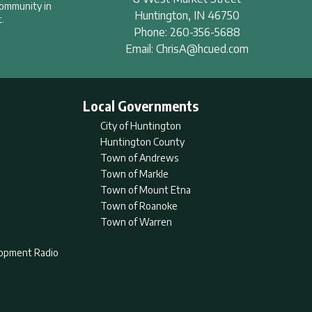
community in
Huntington
,
IN
46750
.
Phone:
260-356-5688
Email:
ChrisA@hcued.com
Local Governments
City of Huntington
Huntington County
Town of Andrews
Town of Markle
Town of Mount Etna
Town of Roanoke
Town of Warren
lopment Radio