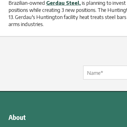
Brazilian-owned
Gerdau Steel,
is planning to inves
positions while creating 3 new positions. The Hunti
13. Gerdau's Huntington facility heat treats steel ba
arms industries.
Name Label
*
About