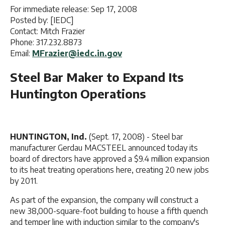
For immediate release: Sep 17, 2008
Posted by: [IEDC]
Contact: Mitch Frazier
Phone: 317.232.8873
Email:
MFrazier@iedc.in.gov
Steel Bar Maker to Expand Its
Huntington Operations
HUNTINGTON, Ind.
(Sept. 17, 2008) - Steel bar
manufacturer Gerdau MACSTEEL announced today its
board of directors have approved a $9.4 million expansion
to its heat treating operations here, creating 20 new jobs
by 2011.
As part of the expansion, the company will construct a
new 38,000-square-foot building to house a fifth quench
and temper line with induction similar to the company's