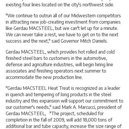
existing four lines located on the city's northwest side.
"We continue to outrun all of our Midwestern competitors
in attracting new job-creating investment from companies
like Gerdau MACSTEEL, but we can't let up for a minute.
We can never take a rest, we have to get on to the next
success and the next," said Governor Mitch Daniels.
Gerdau MACSTEEL, which provides hot rolled and cold
finished steel bars to customers in the automotive,
defense and agriculture industries, will begin hiring line
associates and finishing operators next summer to
accommodate the new production line.
"Gerdau MACSTEEL Heat Treat is recognized as a leader
in quench and tempering of long products in the steel
industry and this expansion will support our commitment to
our customer's needs," said Mark A. Marcucci, president of
Gerdau MACSTEEL, "The project, scheduled for
completion in the fall of 2009, will add 18,000 tons of
additional bar and tube capacity, increase the size range of