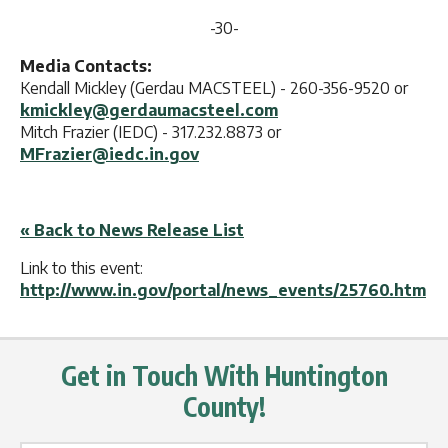
-30-
Media Contacts:
Kendall Mickley (Gerdau MACSTEEL) - 260-356-9520 or
kmickley@gerdaumacsteel.com
Mitch Frazier (IEDC) - 317.232.8873 or
MFrazier@iedc.in.gov
« Back to News Release List
Link to this event:
http://www.in.gov/portal/news_events/25760.htm
Get in Touch With Huntington
County!
Name Label
*