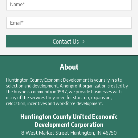
Email Label
*
Contact Us
About
Huntington County Economic Development is your ally in site
selection and development. A nonprofit organization created by
the business community in 1997, we provide businesses with
many of the services they need for start-up, expansion,
relocation, incentives and workforce development.
Huntington County United Economic
Development Corporation
8 West Market Street
Huntington
,
IN
46750