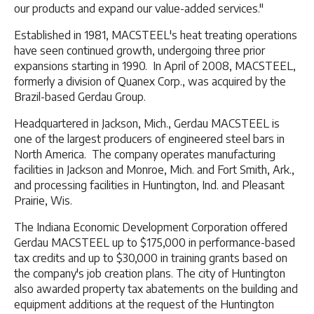
our products and expand our value-added services."
Established in 1981, MACSTEEL's heat treating operations
have seen continued growth, undergoing three prior
expansions starting in 1990. In April of 2008, MACSTEEL,
formerly a division of Quanex Corp., was acquired by the
Brazil-based Gerdau Group.
Headquartered in Jackson, Mich., Gerdau MACSTEEL is
one of the largest producers of engineered steel bars in
North America. The company operates manufacturing
facilities in Jackson and Monroe, Mich. and Fort Smith, Ark.,
and processing facilities in Huntington, Ind. and Pleasant
Prairie, Wis.
The Indiana Economic Development Corporation offered
Gerdau MACSTEEL up to $175,000 in performance-based
tax credits and up to $30,000 in training grants based on
the company's job creation plans. The city of Huntington
also awarded property tax abatements on the building and
equipment additions at the request of the Huntington