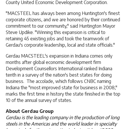
County United Economic Development Corporation.
"MACSTEEL has always been among Huntington's finest
corporate citizens, and we are honored by their continued
commitment to our community," said Huntington Mayor
Steve Updike. "Winning this expansion is critical to
retaining 45 existing jobs and took the teamwork of
Gerdau's corporate leadership, local and state officials."
Gerdau MACSTEEL's expansion in Indiana comes only
months after global economic development firm
Development Counsellors International ranked Indiana
tenth in a survey of the nation's best states for doing
business. The accolade, which follows CNBC naming
Indiana the "most improved state for business in 2008,"
marks the first time in history the state finished in the top
10 of the annual survey of states.
About Gerdau Group
Gerdau is the leading company in the production of long
steels in the Americas and the world leader in specialty