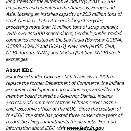
long steels for the automotive industry. It has 45,200
employees and operates in the Americas, Europe and
Asia, totaling an installed capacity of 25.9 million tons of
steel. Gerdau is Latin America's largest recycler,
processing more than 16 million tons of scrap annually.
With over 140,000 shareholders, Gerdau's public-traded
companies are listed on the São Paulo (Bovespa: GGBR4,
GGBR3, GOAU4 and GOAU3), New York (NYSE: GNA,
GGB), Toronto (GNA) and Madrid (Latibex: XGGB) stock
exchanges.
About IEDC
Established under Governor Mitch Daniels in 2005 to
replace the former Department of Commerce, the Indiana
Economic Development Corporation is governed by a 12-
member board chaired by Governor Daniels. Indiana
Secretary of Commerce Nathan Feltman serves as the
chief executive officer of the IEDC. Since the creation of
the IEDC, the state has posted three consecutive years of
record-breaking commitments for new jobs. For more
information about IEDC, visit
www.iedc.in.gov
.