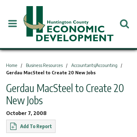
You are here:
Home
Business Resources
Accountants/Accounting
Gerdau MacSteel to Create 20 New Jobs
Gerdau MacSteel to Create 20
New Jobs
October 7, 2008
Report