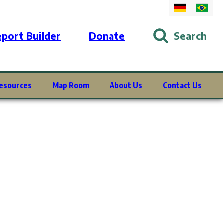
port Builder
Donate
Search
esources
Map Room
About Us
Contact Us