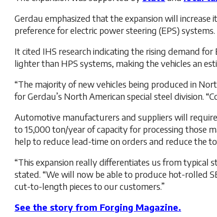
Gerdau emphasized that the expansion will increase i
preference for electric power steering (EPS) systems.
It cited IHS research indicating the rising demand f
lighter than HPS systems, making the vehicles an est
“The majority of new vehicles being produced in North
for Gerdau’s North American special steel division. “
Automotive manufacturers and suppliers will require
to 15,000 ton/year of capacity for processing those m
help to reduce lead-time on orders and reduce the t
“This expansion really differentiates us from typical
stated. “We will now be able to produce hot-rolled SBQ
cut-to-length pieces to our customers.”
See the story from Forging Magazine.