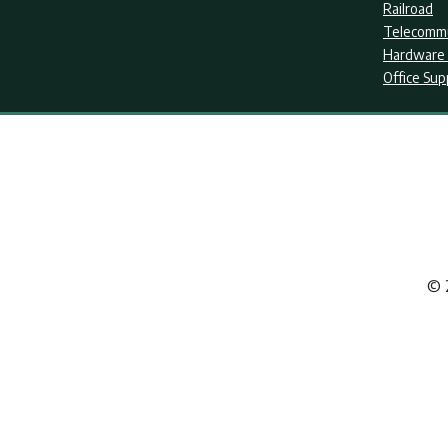
Railroad
Telecommu
Hardware 
Office Sup
© 