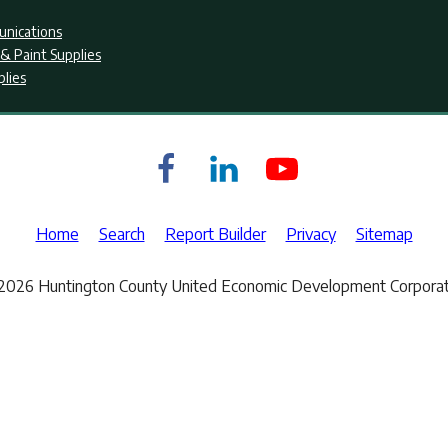
nications
& Paint Supplies
plies
Home
Search
Report Builder
Privacy
Sitemap
2026 Huntington County United Economic Development Corporat