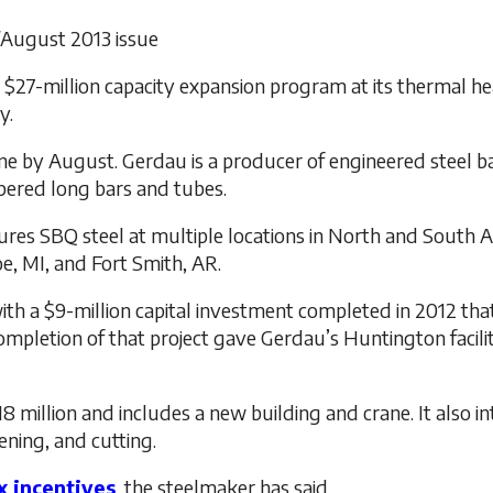
y/August 2013 issue
 $27-million capacity expansion program at its thermal hea
y.
ne by August. Gerdau is a producer of engineered steel ba
pered long bars and tubes.
res SBQ steel at multiple locations in North and South Am
e, MI, and Fort Smith, AR.
th a $9-million capital investment completed in 2012 tha
ompletion of that project gave Gerdau’s Huntington facilit
 million and includes a new building and crane. It also 
tening, and cutting.
ax incentives
, the steelmaker has said.