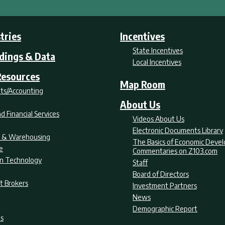
tries
Incentives
State Incentives
ldings & Data
Local Incentives
Resources
Map Room
ts/Accounting
About Us
d Financial Services
Videos About Us
Electronic Documents Library
nt & Warehousing
The Basics of Economic Deve
e
Commentaries on Z103.com
on Technology
Staff
Board of Directors
t Brokers
Investment Partners
News
Demographic Report
as