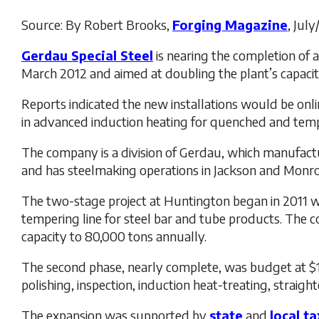
Source: By Robert Brooks,
Forging Magazine
, Jul
Gerdau Special Steel
is nearing the completion of a
March 2012 and aimed at doubling the plant’s capacit
Reports indicated the new installations would be onli
in advanced induction heating for quenched and tem
The company is a division of Gerdau, which manufactu
and has steelmaking operations in Jackson and Monro
The two-stage project at Huntington began in 2011 wi
tempering line for steel bar and tube products. The c
capacity to 80,000 tons annually.
The second phase, nearly complete, was budget at $18
polishing, inspection, induction heat-treating, straigh
The expansion was supported by
state
and
local t