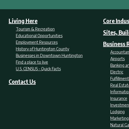
Living Here
Core Indus
Tourism & Recreation
Sites, Bui
Educational Opportunities
Employment Resources
Business 
History of Huntington County
Accountan
Businesses in Downtown Huntington
Airports
Find a place to live
Banking an
U.S. CENSUS - Quick Facts
Electric
Fulfillme
Contact Us
Real Estat
Informati
Insurance
Investmen
Lodging
Marketing
Natural G