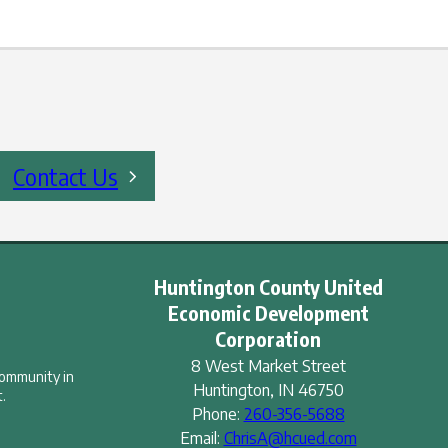
Contact Us
Huntington County United
Economic Development
Corporation
8 West Market Street
community in
Huntington
,
IN
46750
.
Phone:
260-356-5688
Email:
ChrisA@hcued.com