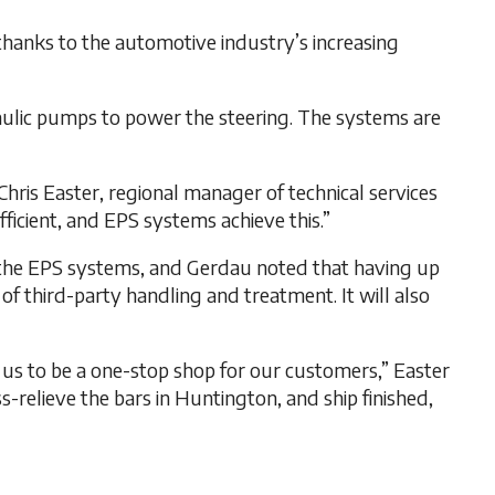
thanks to the automotive industry’s increasing
raulic pumps to power the steering. The systems are
Chris Easter, regional manager of technical services
ficient, and EPS systems achieve this.”
y the EPS systems, and Gerdau noted that having up
f third-party handling and treatment. It will also
s us to be a one-stop shop for our customers,” Easter
s-relieve the bars in Huntington, and ship finished,