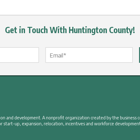
Get in Touch With Huntington County!
Email Label
*
tion and development. A nonprofit organization created by the business 
r start-up, expansion, relocation, incentives and workforce development