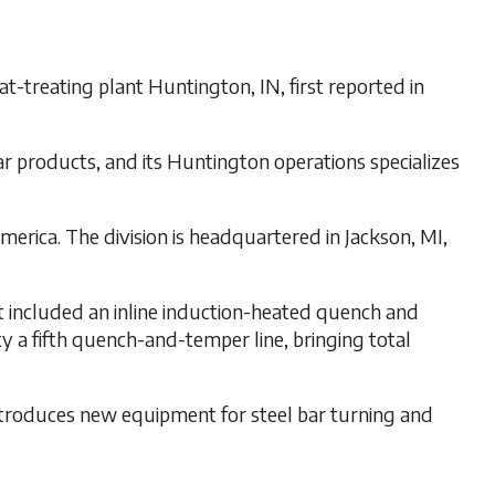
t-treating plant Huntington, IN, first reported in
r products, and its Huntington operations specializes
erica. The division is headquartered in Jackson, MI,
t included an inline induction-heated quench and
y a fifth quench-and-temper line, bringing total
introduces new equipment for steel bar turning and