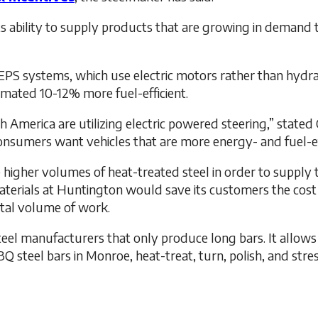
ts ability to supply products that are growing in demand 
or EPS systems, which use electric motors rather than hyd
imated 10-12% more fuel-efficient.
 America are utilizing electric powered steering,” stated 
Consumers want vehicles that are more energy- and fuel-ef
 higher volumes of heat-treated steel in order to suppl
aterials at Huntington would save its customers the cost o
otal volume of work.
 steel manufacturers that only produce long bars. It allow
 steel bars in Monroe, heat-treat, turn, polish, and stres