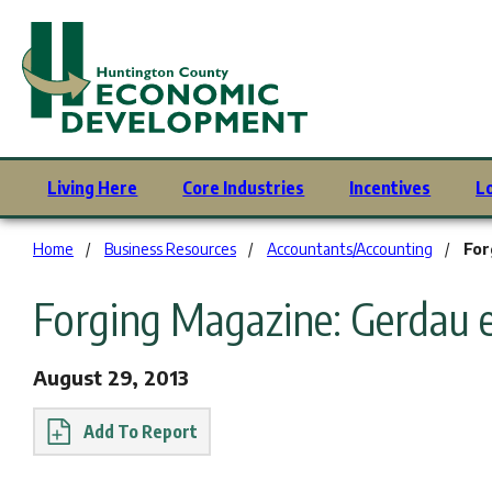
Living Here
Core Industries
Incentives
L
You are here:
Home
Business Resources
Accountants/Accounting
For
Forging Magazine: Gerdau 
August 29, 2013
Report