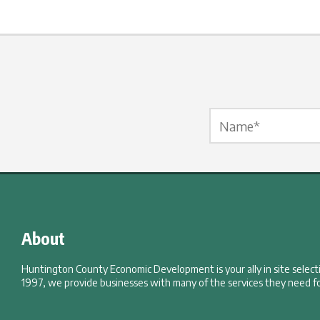
Name Label
*
About
Huntington County Economic Development is your ally in site selec
1997, we provide businesses with many of the services they need fo