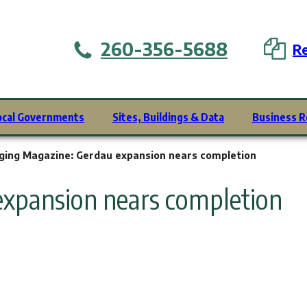
260-356-5688
Re
ocal Governments
Sites, Buildings & Data
Business R
ging Magazine: Gerdau expansion nears completion
expansion nears completion