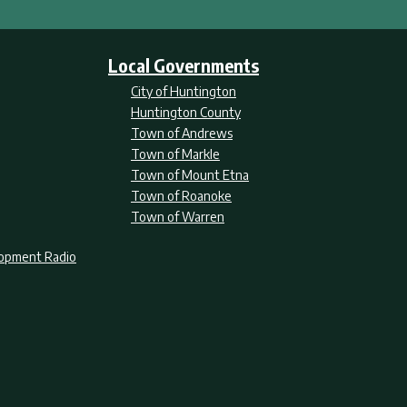
Local Governments
City of Huntington
Huntington County
Town of Andrews
Town of Markle
Town of Mount Etna
Town of Roanoke
Town of Warren
lopment Radio