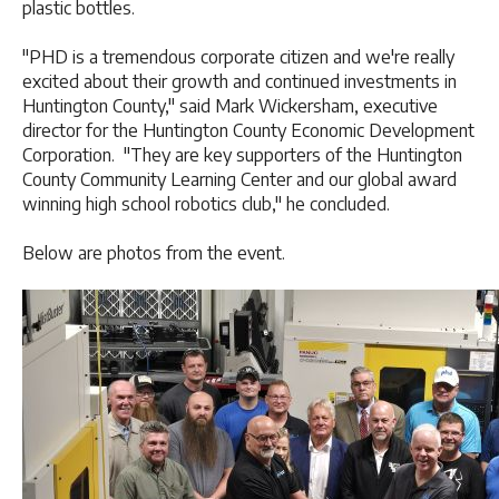
plastic bottles.
"PHD is a tremendous corporate citizen and we're really
excited about their growth and continued investments in
Huntington County," said Mark Wickersham, executive
director for the Huntington County Economic Development
Corporation. "They are key supporters of the Huntington
County Community Learning Center and our global award
winning high school robotics club," he concluded.
Below are photos from the event.