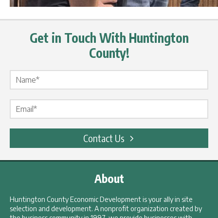
Get in Touch With Huntington
County!
Name Label
*
Email Label
*
Contact Us
About
Huntington County Economic Development is your ally in site
selection and development. A nonprofit organization created by
the business community in 1997, we provide businesses with