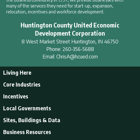
many of the services they need for start-up, expansion,
relocation, incentives and workforce development.
Huntington County United Economic
Development Corporation
8 West Market Street
Huntington
,
IN
46750
Phone:
260-356-5688
Email:
ChrisA@hcued.com
Living Here
Living Here
Core Industries
Tourism & Recreation
Incentives
Educational Opportunities
Incentives
Local Governments
Employment Resources
State Incentives
History of Huntington County
Local Governments
Sites, Buildings & Data
Local Incentives
Businesses in Downtown Huntington
City of Huntington
Business Resources
Find a place to live
Huntington County