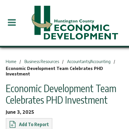
You are here:
Home
Business Resources
Accountants/Accounting
Economic Development Team Celebrates PHD
Investment
Economic Development Team
Celebrates PHD Investment
June 3, 2025
Report