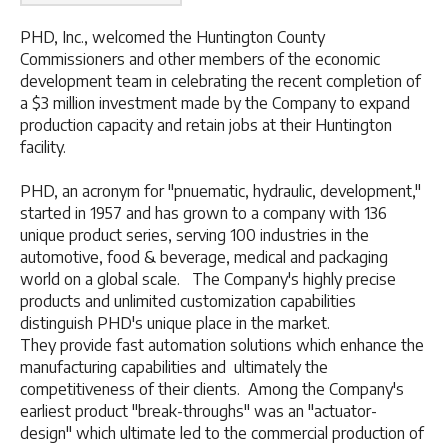
PHD, Inc., welcomed the Huntington County
Commissioners and other members of the economic
development team in celebrating the recent completion of
a $3 million investment made by the Company to expand
production capacity and retain jobs at their Huntington
facility.
PHD, an acronym for "pnuematic, hydraulic, development,"
started in 1957 and has grown to a company with 136
unique product series, serving 100 industries in the
automotive, food & beverage, medical and packaging
world on a global scale. The Company's highly precise
products and unlimited customization capabilities
distinguish PHD's unique place in the market.
They provide fast automation solutions which enhance the
manufacturing capabilities and ultimately the
competitiveness of their clients. Among the Company's
earliest product "break-throughs" was an "actuator-
design" which ultimate led to the commercial production of