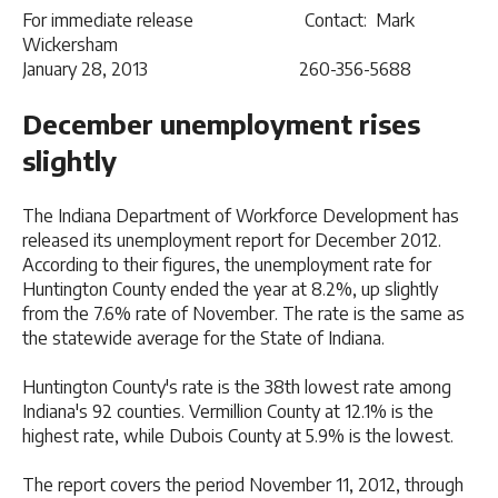
For immediate release Contact: Mark
Wickersham
January 28, 2013 260-356-5688
December unemployment rises
slightly
The Indiana Department of Workforce Development has
released its unemployment report for December 2012.
According to their figures, the unemployment rate for
Huntington County ended the year at 8.2%, up slightly
from the 7.6% rate of November. The rate is the same as
the statewide average for the State of Indiana.
Huntington County's rate is the 38th lowest rate among
Indiana's 92 counties. Vermillion County at 12.1% is the
highest rate, while Dubois County at 5.9% is the lowest.
The report covers the period November 11, 2012, through