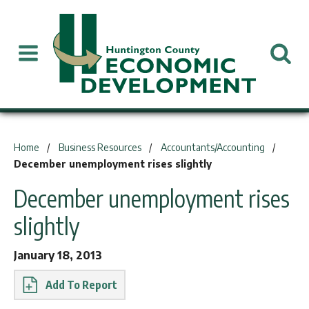
You are here:
Home
Business Resources
Accountants/Accounting
December unemployment rises slightly
December unemployment rises
slightly
January 18, 2013
Report