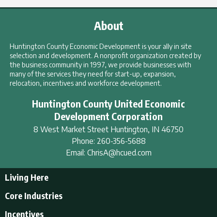
About
Huntington County Economic Development is your ally in site
selection and development. A nonprofit organization created by
the business community in 1997, we provide businesses with
many of the services they need for start-up, expansion,
relocation, incentives and workforce development.
Huntington County United Economic
Development Corporation
8 West Market Street
Huntington
,
IN
46750
Phone:
260-356-5688
Email:
ChrisA@hcued.com
Living Here
Living Here
Core Industries
Tourism & Recreation
Incentives