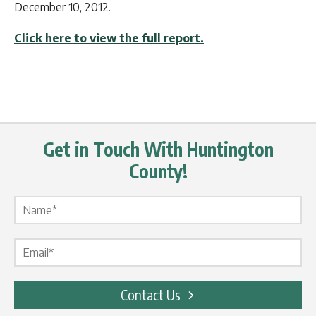
December 10, 2012.
Click here to view the full report.
Get in Touch With Huntington
County!
Name Label
*
Email Label
*
Contact Us