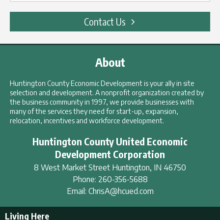
Contact Us
About
Huntington County Economic Development is your ally in site
selection and development. A nonprofit organization created by
the business community in 1997, we provide businesses with
many of the services they need for start-up, expansion,
relocation, incentives and workforce development.
Huntington County United Economic
Development Corporation
8 West Market Street
Huntington
,
IN
46750
Phone:
260-356-5688
Email:
ChrisA@hcued.com
Living Here