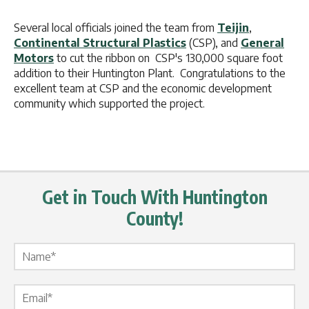
Several local officials joined the team from
Teijin
,
Continental Structural Plastics
(CSP), and
General
Motors
to cut the ribbon on CSP's 130,000 square foot
addition to their Huntington Plant. Congratulations to the
excellent team at CSP and the economic development
community which supported the project.
Get in Touch With Huntington
County!
Name Label
*
Email Label
*