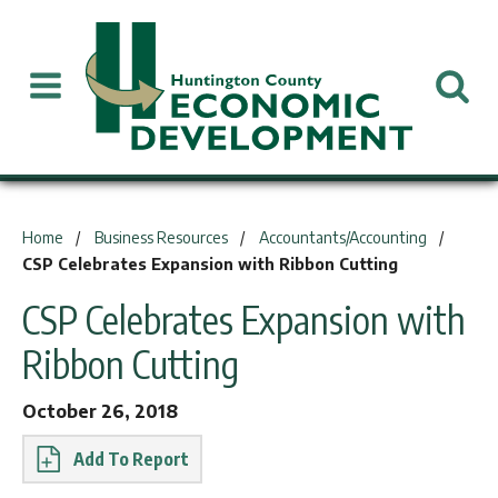
You are here:
Home
Business Resources
Accountants/Accounting
CSP Celebrates Expansion with Ribbon Cutting
CSP Celebrates Expansion with
Ribbon Cutting
October 26, 2018
Report