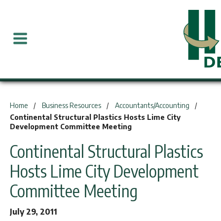
You are here:
Home
Business Resources
Accountants/Accounting
Continental Structural Plastics Hosts Lime City
Development Committee Meeting
Continental Structural Plastics
Hosts Lime City Development
Committee Meeting
July 29, 2011