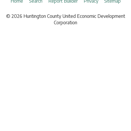
Board of Directors
Home
Search
Report Builder
Privacy
Sitemap
Insurance
Investment Partners
Investment Brokers
© 2026 Huntington County United Economic Development
News
Lodging
Corporation
Demographic Report
Marketing
Natural Gas
Railroad
Telecommunications
Hardware & Paint Supplies
Office Supplies