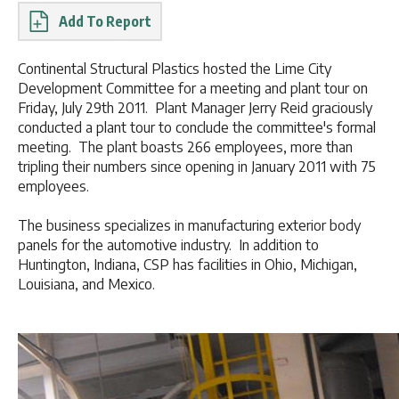
Report
Continental Structural Plastics hosted the Lime City
Development Committee for a meeting and plant tour on
Friday, July 29th 2011. Plant Manager Jerry Reid graciously
conducted a plant tour to conclude the committee's formal
meeting. The plant boasts 266 employees, more than
tripling their numbers since opening in January 2011 with 75
employees.
The business specializes in manufacturing exterior body
panels for the automotive industry. In addition to
Huntington, Indiana, CSP has facilities in Ohio, Michigan,
Louisiana, and Mexico.