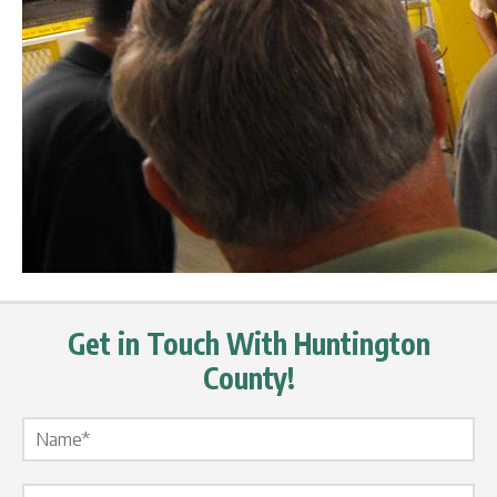
Get in Touch With Huntington
County!
Name Label
*
Email Label
*