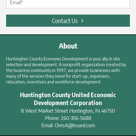
Contact Us
About
Huntington County Economic Development is your ally in site
selection and development. A nonprofit organization created by
the business community in 1997, we provide businesses with
many of the services they need for start-up, expansion,
relocation, incentives and workforce development.
Huntington County United Economic
Development Corporation
8 West Market Street
Huntington
,
IN
46750
Phone:
260-356-5688
Email:
ChrisA@hcued.com