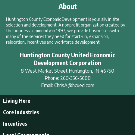
About
Huntington County Economic Development is your ally in site
selection and development. A nonprofit organization created by
the business community in 1997, we provide businesses with
many of the services they need for start-up, expansion,
relocation, incentives and workforce development.
Huntington County United Economic
Development Corporation
8 West Market Street
Huntington
,
IN
46750
Phone:
260-356-5688
Email:
ChrisA@hcued.com
Living Here
Living Here
Core Industries
Tourism & Recreation
Incentives
Educational Opportunities
Incentives
Local Governments
Employment Resources