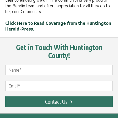
their continued growth. The Community is very proud of
the Bendix team and offers appreciation for all they do to
help our Community.
Click Here to Read Coverage from the Huntington
Herald-Press.
Get in Touch With Huntington
County!
Name Label
*
Email Label
*
Contact Us