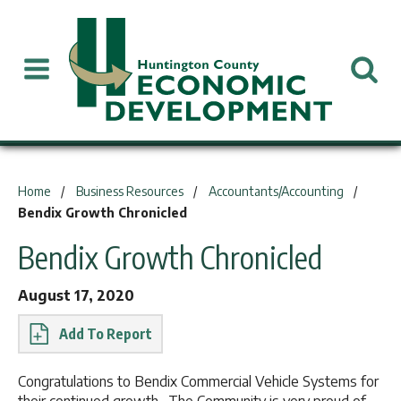
You are here:
Home
Business Resources
Accountants/Accounting
Bendix Growth Chronicled
Bendix Growth Chronicled
August 17, 2020
Report
Congratulations to Bendix Commercial Vehicle Systems for