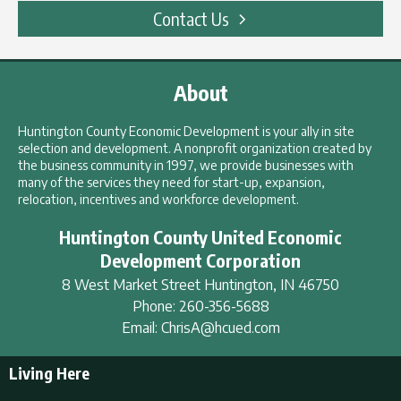
Contact Us
About
Huntington County Economic Development is your ally in site
selection and development. A nonprofit organization created by
the business community in 1997, we provide businesses with
many of the services they need for start-up, expansion,
relocation, incentives and workforce development.
Huntington County United Economic
Development Corporation
8 West Market Street
Huntington
,
IN
46750
Phone:
260-356-5688
Email:
ChrisA@hcued.com
Living Here
Living Here