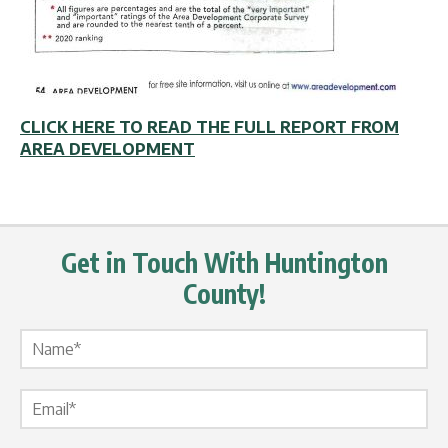
CLICK HERE TO READ THE FULL REPORT FROM
AREA DEVELOPMENT
Get in Touch With Huntington
County!
Name Label
*
Email Label
*