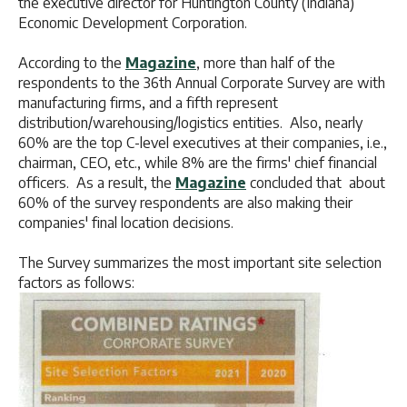
the executive director for Huntington County (Indiana)
Economic Development Corporation.
According to the
Magazine
, more than half of the
respondents to the 36th Annual Corporate Survey are with
manufacturing firms, and a fifth represent
distribution/warehousing/logistics entities. Also, nearly
60% are the top C-level executives at their companies, i.e.,
chairman, CEO, etc., while 8% are the firms' chief financial
officers. As a result, the
Magazine
concluded that about
60% of the survey respondents are also making their
companies' final location decisions.
The Survey summarizes the most important site selection
factors as follows: