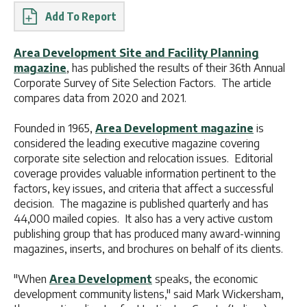
Report
Area Development Site and Facility Planning
magazine
, has published the results of their 36th Annual
Corporate Survey of Site Selection Factors. The article
compares data from 2020 and 2021.
Founded in 1965,
Area Development magazine
is
considered the leading executive magazine covering
corporate site selection and relocation issues. Editorial
coverage provides valuable information pertinent to the
factors, key issues, and criteria that affect a successful
decision. The magazine is published quarterly and has
44,000 mailed copies. It also has a very active custom
publishing group that has produced many award-winning
magazines, inserts, and brochures on behalf of its clients.
"When
Area Development
speaks, the economic
development community listens," said Mark Wickersham,