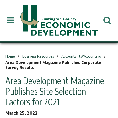
You are here:
Home
Business Resources
Accountants/Accounting
Area Development Magazine Publishes Corporate
Survey Results
Area Development Magazine
Publishes Site Selection
Factors for 2021
March 25, 2022