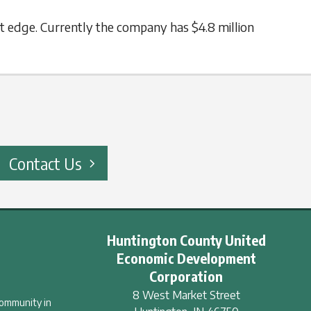
t edge. Currently the company has $4.8 million
Contact Us
Huntington County United
Economic Development
Corporation
8 West Market Street
community in