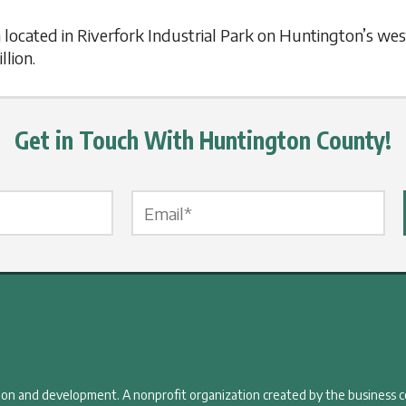
located in Riverfork Industrial Park on Huntington’s wes
llion.
Get in Touch With Huntington County!
Email Label
*
tion and development. A nonprofit organization created by the business 