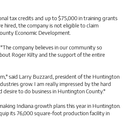
l tax credits and up to $75,000 in training grants
 hired, the company is not eligible to claim
n County Economic Development.
 "The company believes in our community so
t about Roger Kilty and the support of the entire
am," said Larry Buzzard, president of the Huntington
ustries grow. I am really impressed by the hard
 desire to do business in Huntington County."
aking Indiana growth plans this year in Huntington.
ip its 76,000 square-foot production facility in