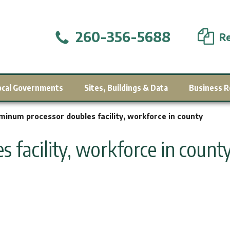
260-356-5688
Re
ocal Governments
Sites, Buildings & Data
Business R
minum processor doubles facility, workforce in county
 facility, workforce in count