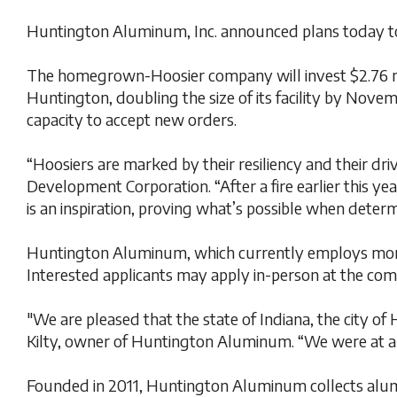
Huntington Aluminum, Inc. announced plans today to e
The homegrown-Hoosier company will invest $2.76 mill
Huntington, doubling the size of its facility by Nove
capacity to accept new orders.
“Hoosiers are marked by their resiliency and their d
Development Corporation. “After a fire earlier this y
is an inspiration, proving what’s possible when deter
Huntington Aluminum, which currently employs more th
Interested applicants may apply in-person at the compa
"We are pleased that the state of Indiana, the city 
Kilty, owner of Huntington Aluminum. “We were at a c
Founded in 2011, Huntington Aluminum collects alumi