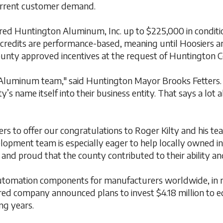
urrent customer demand.
d Huntington Aluminum, Inc. up to $225,000 in conditiona
credits are performance-based, meaning until Hoosiers are
County approved incentives at the request of Huntingto
 Aluminum team," said Huntington Mayor Brooks Fetters.
nty’s name itself into their business entity. That says a lo
rs to offer our congratulations to Roger Kilty and his te
pment team is especially eager to help locally owned ind
 proud that the county contributed to their ability and
automation components for manufacturers worldwide, in m
ed company announced plans to invest $4.18 million to equ
ng years.