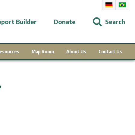
port Builder
Donate
Search
esources
Map Room
About Us
Contact Us
y