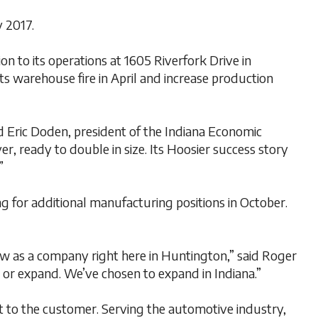
 2017.
 to its operations at 1605 Riverfork Drive in
ts warehouse fire in April and increase production
d Eric Doden, president of the Indiana Economic
, ready to double in size. Its Hoosier success story
”
 for additional manufacturing positions in October.
ow as a company right here in Huntington,” said Roger
or expand. We’ve chosen to expand in Indiana.”
 to the customer. Serving the automotive industry,