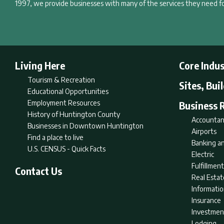
1997, we provide businesses with many of the services they need fo
Living Here
Core Indus
Tourism & Recreation
Sites, Bui
Educational Opportunities
Employment Resources
Business 
History of Huntington County
Accountan
Businesses in Downtown Huntington
Airports
Find a place to live
Banking an
U.S. CENSUS - Quick Facts
Electric
Fulfillme
Contact Us
Real Estat
Informati
Insurance
Investmen
Lodging