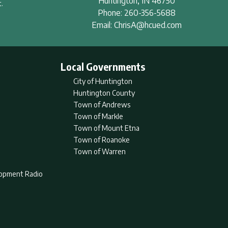
Huntington
,
IN
46750
.
Phone:
260-356-5688
Email:
ChrisA@hcued.com
Local Governments
City of Huntington
Huntington County
Town of Andrews
Town of Markle
Town of Mount Etna
Town of Roanoke
Town of Warren
lopment Radio