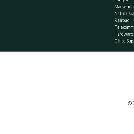
Marketing
Natural G
Railroad
Telecommu
Hardware 
Office Sup
© 