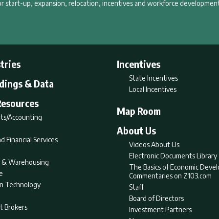
r start-up, expansion, relocation, incentives and workforce development
tries
Incentives
State Incentives
ldings & Data
Local Incentives
Resources
Map Room
ts/Accounting
About Us
d Financial Services
Videos About Us
Electronic Documents Library
nt & Warehousing
The Basics of Economic Deve
e
Commentaries on Z103.com
on Technology
Staff
Board of Directors
t Brokers
Investment Partners