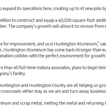
xpand its operations here, creating up to 41 new jobs by
ion to construct and equip a 40,200 square-foot addition
mber. The company’s growth will allow it to recover from i
rive for improvement, and so is Huntington Aluminum,” sai
ear, Huntington Aluminum has come back stronger than ever
mination collides with the perfect environment for growth.
an 40 full-time Indiana associates, plans to begin hiring
ny’s facility.
of Huntington and Huntington County are all helping us gr
rossroads: either stay as we are and turn away business 
num and scrap metal, melting the metal and returning it