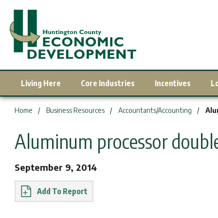
Living Here
Core Industries
Incentives
L
You are here:
Home
Business Resources
Accountants/Accounting
Alu
Aluminum processor doubles
September 9, 2014
Report