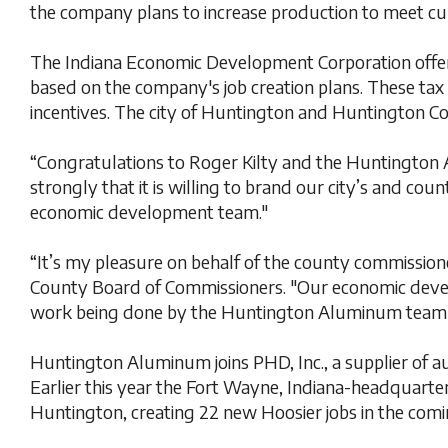
the company plans to increase production to meet c
The Indiana Economic Development Corporation offere
based on the company's job creation plans. These tax 
incentives. The city of Huntington and Huntington 
“Congratulations to Roger Kilty and the Huntington
strongly that it is willing to brand our city’s and cou
economic development team."
“It’s my pleasure on behalf of the county commissione
County Board of Commissioners. "Our economic develo
work being done by the Huntington Aluminum team and
Huntington Aluminum joins PHD, Inc., a supplier of 
Earlier this year the Fort Wayne, Indiana-headquarter
Huntington, creating 22 new Hoosier jobs in the comi