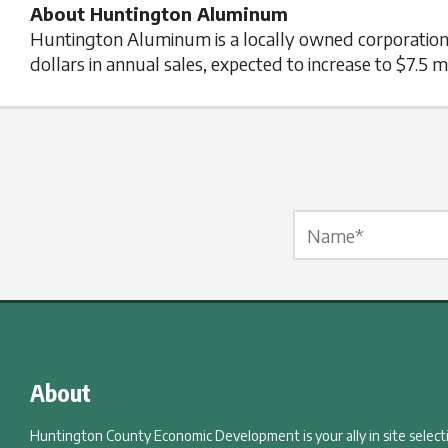
About Huntington Aluminum
Huntington Aluminum is a locally owned corporation 
dollars in annual sales, expected to increase to $7.5 mi
Name Label
*
About
Huntington County Economic Development is your ally in site selec