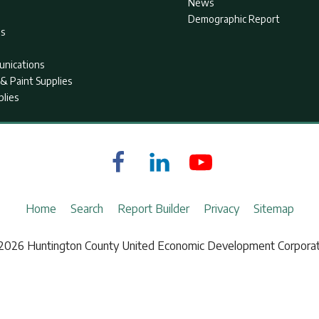
News
Demographic Report
as
nications
& Paint Supplies
plies
Home
Search
Report Builder
Privacy
Sitemap
2026 Huntington County United Economic Development Corporat