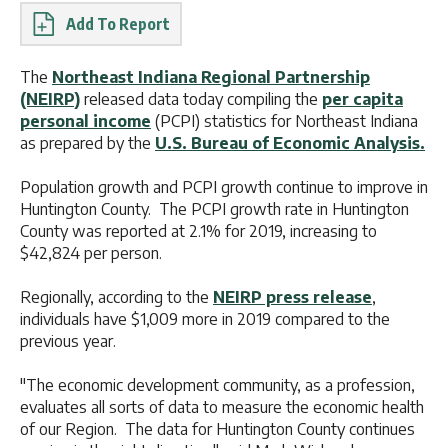
Report
The
Northeast Indiana Regional Partnership
(NEIRP)
released data today compiling the
per capita
personal income
(PCPI) statistics for Northeast Indiana
as prepared by the
U.S. Bureau of Economic Analysis.
Population growth and PCPI growth continue to improve in
Huntington County. The PCPI growth rate in Huntington
County was reported at 2.1% for 2019, increasing to
$42,824 per person.
Regionally, according to the
NEIRP press release
,
individuals have $1,009 more in 2019 compared to the
previous year.
"The economic development community, as a profession,
evaluates all sorts of data to measure the economic health
of our Region. The data for Huntington County continues