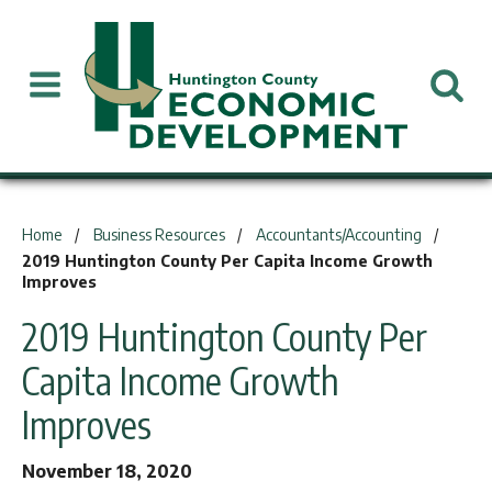
You are here:
Home
Business Resources
Accountants/Accounting
2019 Huntington County Per Capita Income Growth
Improves
2019 Huntington County Per
Capita Income Growth
Improves
November 18, 2020