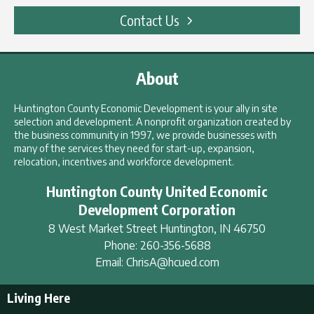
Contact Us
About
Huntington County Economic Development is your ally in site
selection and development. A nonprofit organization created by
the business community in 1997, we provide businesses with
many of the services they need for start-up, expansion,
relocation, incentives and workforce development.
Huntington County United Economic
Development Corporation
8 West Market Street
Huntington
,
IN
46750
Phone:
260-356-5688
Email:
ChrisA@hcued.com
Living Here