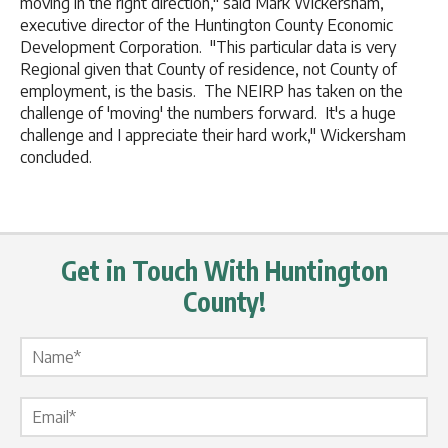
moving in the right direction," said Mark Wickersham,
executive director of the Huntington County Economic
Development Corporation. "This particular data is very
Regional given that County of residence, not County of
employment, is the basis. The NEIRP has taken on the
challenge of 'moving' the numbers forward. It's a huge
challenge and I appreciate their hard work," Wickersham
concluded.
Get in Touch With Huntington
County!
Name Label
*
Email Label
*