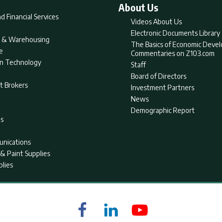
About Us
d Financial Services
Videos About Us
Electronic Documents Library
nt & Warehousing
The Basics of Economic Deve
e
Commentaries on Z103.com
on Technology
Staff
Board of Directors
t Brokers
Investment Partners
News
Demographic Report
as
nications
& Paint Supplies
plies