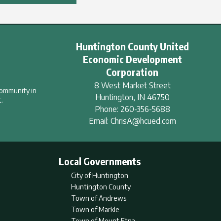
Huntington County United
Economic Development
Corporation
8 West Market Street
community in
Huntington
,
IN
46750
.
Phone:
260-356-5688
Email:
ChrisA@hcued.com
Local Governments
City of Huntington
Huntington County
Town of Andrews
Town of Markle
Town of Mount Etna