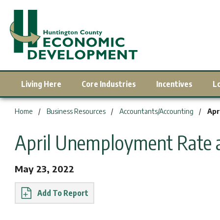
Living Here
Core Industries
Incentives
L
You are here:
Home
Business Resources
Accountants/Accounting
Apr
April Unemployment Rate 
May 23, 2022
Report