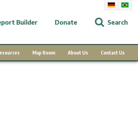
port Builder
Donate
Search
esources
Map Room
About Us
Contact Us