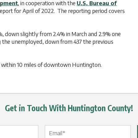
opment
, in cooperation with the
U.S. Bureau of
port for April of 2022. The reporting period covers
%, down slightly from 2.4% in March and 2.9% one
g the unemployed, down from 437 the previous
gs within 10 miles of downtown Huntington.
Get in Touch With Huntington County!
Email Label
*