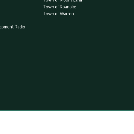
Town of Roanoke
Town of Warren
lopment Radio